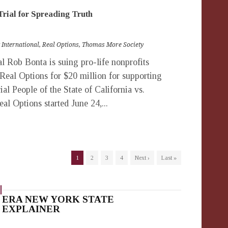
Trial for Spreading Truth
 International
,
Real Options
,
Thomas More Society
 Rob Bonta is suing pro-life nonprofits
 Real Options for $20 million for supporting
rial People of the State of California vs.
al Options started June 24,...
1
2
3
4
Next ›
Last »
ERA NEW YORK STATE
EXPLAINER