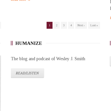
1
2
3
4
Next ›
Last »
HUMANIZE
The blog and podcast of Wesley J. Smith
READ/LISTEN