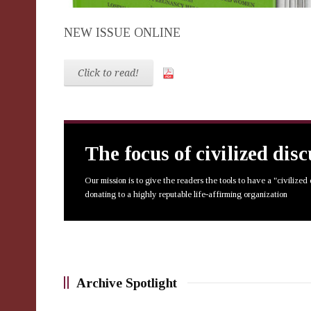
NEW ISSUE ONLINE
Click to read!
The focus of civilized dis
Our mission is to give the readers the tools to have a "civilized
donating to a highly reputable life-affirming organization
Archive Spotlight