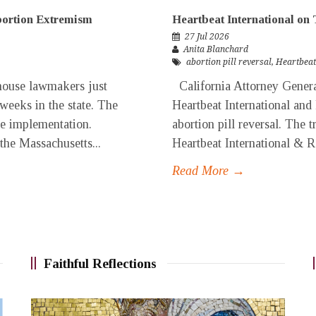
Abortion Extremism
Heartbeat International on 
27 Jul 2026
Anita Blanchard
abortion pill reversal
,
Heartbeat
ouse lawmakers just
California Attorney General
 weeks in the state. The
Heartbeat International and
ore implementation.
abortion pill reversal. The t
 the Massachusetts...
Heartbeat International & Re
Read More →
Faithful Reflections