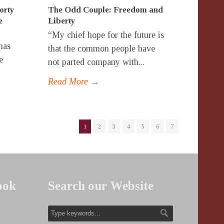
rty
The Odd Couple: Freedom and
e
Liberty
“My chief hope for the future is
has
that the common people have
e
not parted company with...
Read More →
1
2
3
4
5
6
7
ook
Search our Website