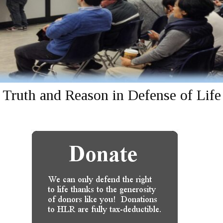
Truth and Reason in Defense of Life