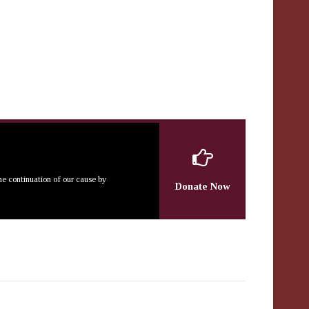
the continuation of our cause by
Donate Now