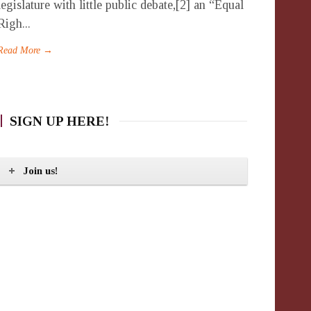
legislature with little public debate,[2] an “Equal
Righ...
Read More →
SIGN UP HERE!
Join us!