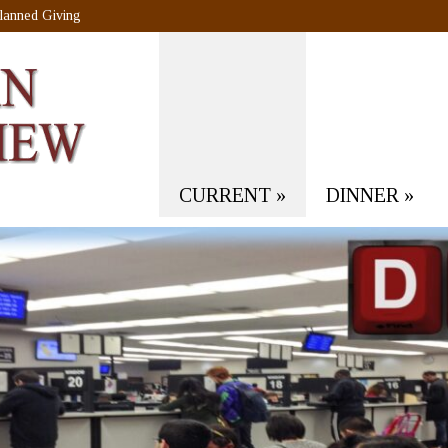
lanned Giving
CURRENT
»
DINNER
»