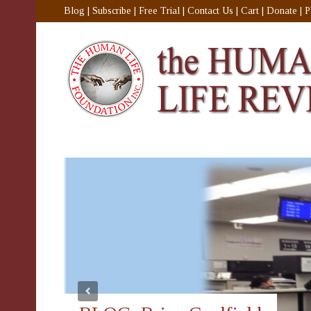
Blog
|
Subscribe
|
Free Trial
|
Contact Us
|
Cart
|
Donate
|
P