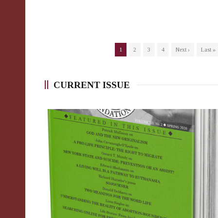
1
2
3
4
Next ›
Last »
CURRENT ISSUE