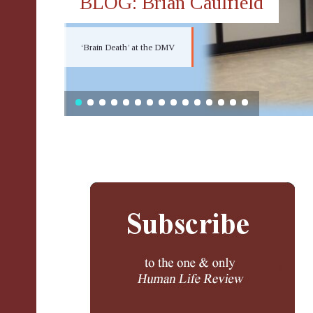
BLOG: Brian Caulfield
‘Brain Death’ at the DMV