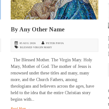
By Any Other Name
05 AUG 2026
PETER PAVIA
BLESSED VIRGIN MARY
The Blessed Mother. The Virgin Mary. Holy
Mary, Mother of God. The mother of Jesus is
renowned under these titles and many, many
more, and the Church Fathers, among
theologians and believers across the ages, have
held to the idea that the entire Christian story
begins with...
Read More →