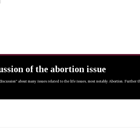
cussion of the abortion issue
 discussion" about many issues related to the life issues, most notably Abortion. Further 