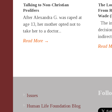
Talking to Non-Christian
The Lon
Prolifers
From Ro
Wade (F
After Alexandra G. was raped at
The in
age 13, her mother opted not to
decision
take her to a doctor...
indirect
Read More →
Read 
Foll
Issues
Human Life Foundation Blog