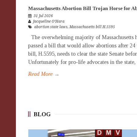
Massachusetts Abortion Bill Trojan Horse for 
31 Jul 2026
Jacqueline O’Hara
abortion state laws
,
Massachusetts bill H.5595
The overwhelming majority of Massachusetts h
passed a bill that would allow abortions after 24
bill, H.5595, needs to clear the state Senate bef
Unfortunately for pro-life advocates in the state,
Read More →
BLOG