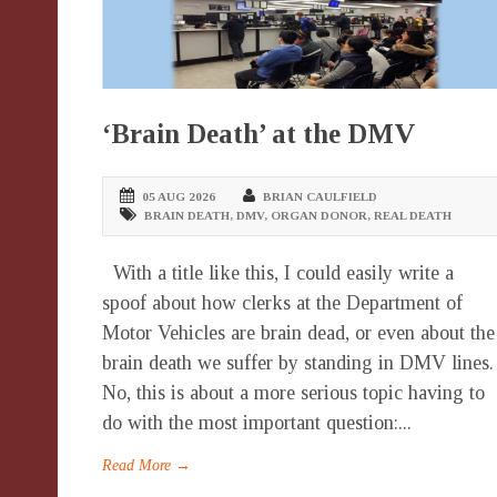
‘Brain Death’ at the DMV
05 AUG 2026
BRIAN CAULFIELD
BRAIN DEATH
,
DMV
,
ORGAN DONOR
,
REAL DEATH
With a title like this, I could easily write a
spoof about how clerks at the Department of
Motor Vehicles are brain dead, or even about the
brain death we suffer by standing in DMV lines.
No, this is about a more serious topic having to
do with the most important question:...
Read More →