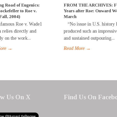
g Road of Eugenics:
FROM THE ARCHIVES: Fo
ckefeller to Roe v.
Years after Roe: Onward W
all, 2004)
March
famous Roe v. Wade1
“No issue in U.S. history 
 relies directly and
produced such an impressiv
ly on the work...
and sustained outpouring...
More →
Read More →
ow Us On X
Find Us On Faceb