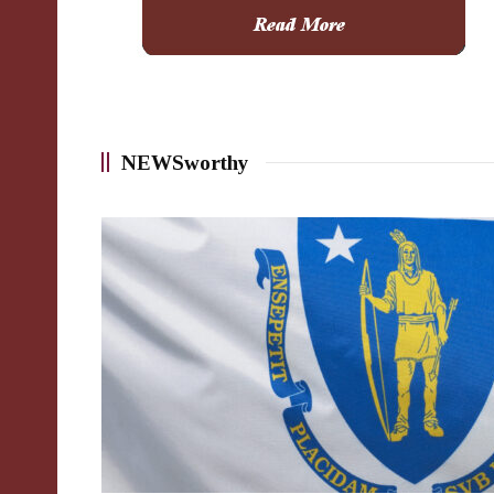
NEWSworthy