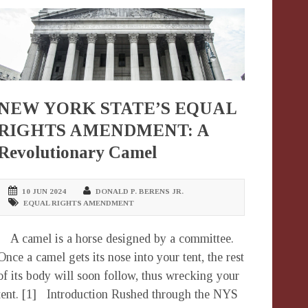
NEW YORK STATE’S EQUAL
RIGHTS AMENDMENT: A
Revolutionary Camel
10 JUN 2024
DONALD P. BERENS JR.
EQUAL RIGHTS AMENDMENT
A camel is a horse designed by a committee.
Once a camel gets its nose into your tent, the rest
of its body will soon follow, thus wrecking your
tent. [1] Introduction Rushed through the NYS