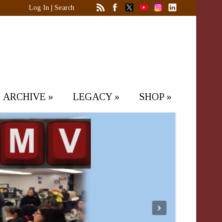
Log In
|
Search
ARCHIVE
»
LEGACY
»
SHOP
»