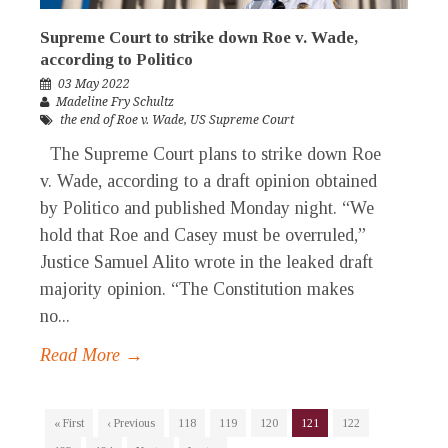
Supreme Court to strike down Roe v. Wade,
according to Politico
03 May 2022
Madeline Fry Schultz
the end of Roe v. Wade
,
US Supreme Court
The Supreme Court plans to strike down Roe
v. Wade, according to a draft opinion obtained
by Politico and published Monday night. “We
hold that Roe and Casey must be overruled,”
Justice Samuel Alito wrote in the leaked draft
majority opinion. “The Constitution makes
no...
Read More →
« First
‹ Previous
118
119
120
121
122