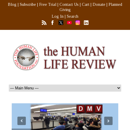
Blog
|
Subscribe
|
Free Trial
|
Contact Us
|
Cart
|
Donate
|
Planned
Giving
Log In
|
Search