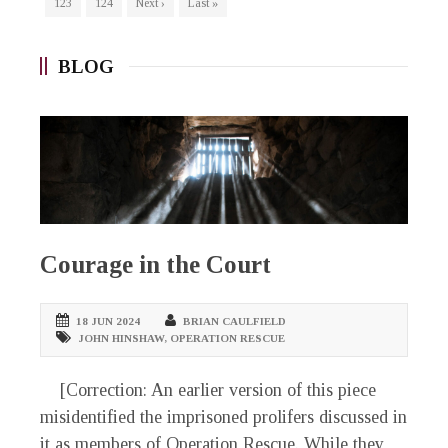
123
124
Next ›
Last »
BLOG
Courage in the Court
18 JUN 2024
BRIAN CAULFIELD
JOHN HINSHAW
,
OPERATION RESCUE
[Correction: An earlier version of this piece
misidentified the imprisoned prolifers discussed in
it as members of Operation Rescue. While they