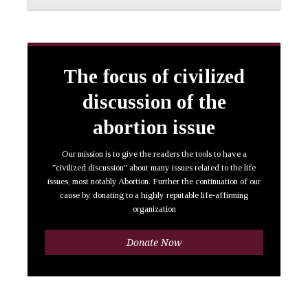
The focus of civilized
discussion of the
abortion issue
Our mission is to give the readers the tools to have a
"civilized discussion" about many issues related to the life
issues, most notably Abortion. Further the continuation of our
cause by donating to a highly reputable life-affirming
organization
Donate Now