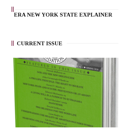
ERA NEW YORK STATE EXPLAINER
CURRENT ISSUE