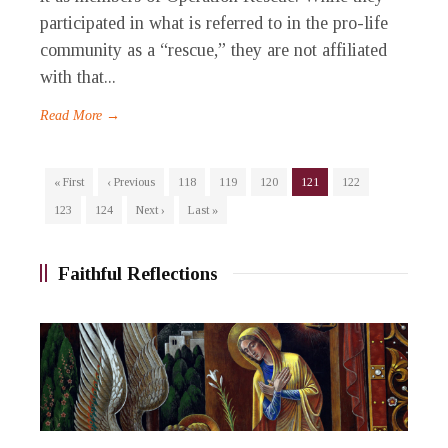
participated in what is referred to in the pro-life
community as a “rescue,” they are not affiliated
with that...
Read More →
« First
‹ Previous
118
119
120
121
122
123
124
Next ›
Last »
Faithful Reflections