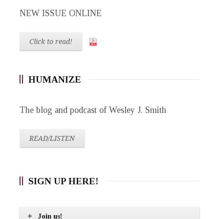
NEW ISSUE ONLINE
Click to read!
HUMANIZE
The blog and podcast of Wesley J. Smith
READ/LISTEN
SIGN UP HERE!
Join us!