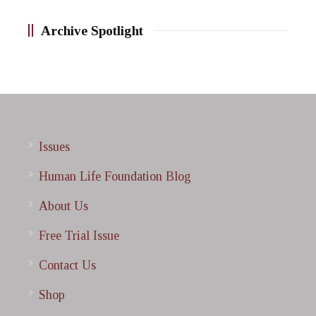
Archive Spotlight
Issues
Human Life Foundation Blog
About Us
Free Trial Issue
Contact Us
Shop