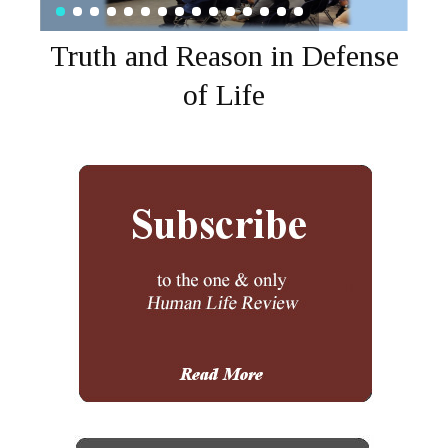
Truth and Reason in Defense
of Life