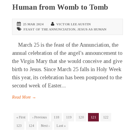
Human from Womb to Tomb
25 MAR 2024
VICTOR LEE AUSTIN
FEAST OF THE ANNUNCIATION
,
JESUS AS HUMAN
March 25 is the feast of the Annunciation, the
annual celebration of the angel’s announcement to
the Virgin Mary that she would conceive and give
birth to Jesus. Since March 25 falls in Holy Week
this year, its celebration has been postponed to the
second week of Easter....
Read More →
« First
‹ Previous
118
119
120
121
122
123
124
Next ›
Last »