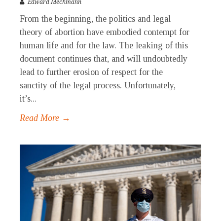
Edward Mechmann
From the beginning, the politics and legal
theory of abortion have embodied contempt for
human life and for the law. The leaking of this
document continues that, and will undoubtedly
lead to further erosion of respect for the
sanctity of the legal process. Unfortunately,
it’s...
Read More →