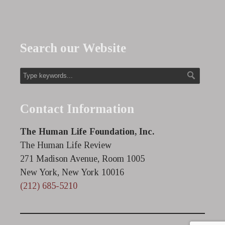
Search our Website
Contact Information
The Human Life Foundation, Inc.
The Human Life Review
271 Madison Avenue, Room 1005
New York, New York 10016
(212) 685-5210