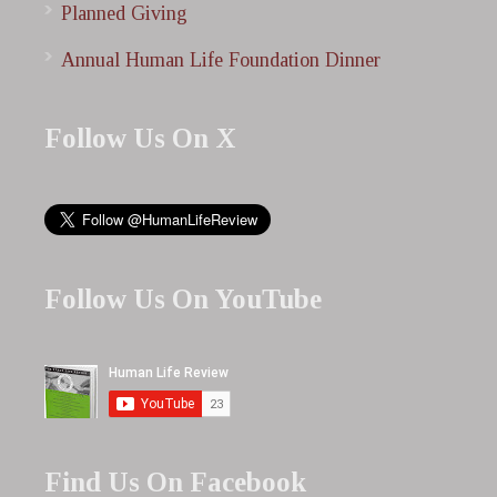
Planned Giving
Annual Human Life Foundation Dinner
Follow Us On X
Follow Us On YouTube
Find Us On Facebook