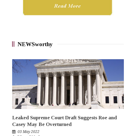
NEWSworthy
Leaked Supreme Court Draft Suggests Roe and
Casey May Be Overturned
03 May 2022