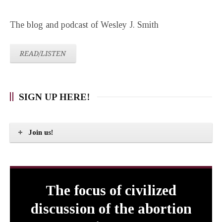
The blog and podcast of Wesley J. Smith
READ/LISTEN
SIGN UP HERE!
Join us!
The focus of civilized
discussion of the abortion