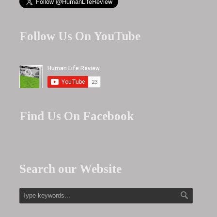
Follow Us On YouTube
Find Us On Facebook
Search our Website