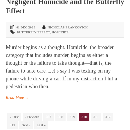
Negligent Homicide and the Butterfly
Effect
01 DEC 2020
NICHOLAS FRANKOVICH
BUTTERFLY EFFECT
,
HOMICIDE
Murder begins as a thought. Homicide, the broader
category that includes murder, begins as either a
thought or the failure to take thought—that is, the
failure to take care. Let’s say I was texting on my
phone while driving a car. If in my distraction I hit a
pedestrian who then...
Read More →
« First
‹ Previous
307
308
309
310
311
312
313
Next ›
Last »