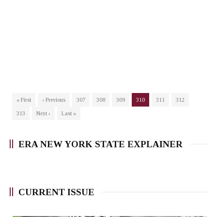
« First
‹ Previous
307
308
309
310
311
312
313
Next ›
Last »
ERA NEW YORK STATE EXPLAINER
CURRENT ISSUE