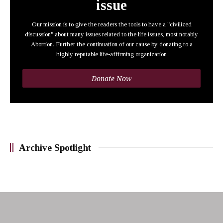
issue
Our mission is to give the readers the tools to have a "civilized
discussion" about many issues related to the life issues, most notably
Abortion. Further the continuation of our cause by donating to a
highly reputable life-affirming organization
Donate Now
Archive Spotlight