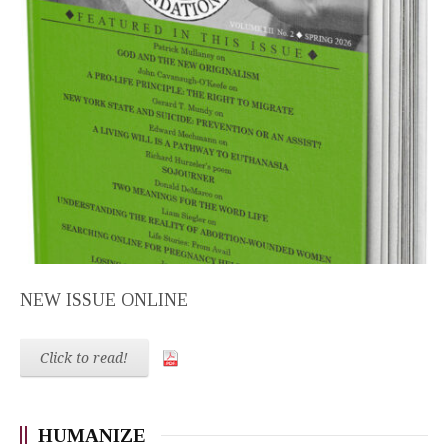
NEW ISSUE ONLINE
Click to read!
HUMANIZE