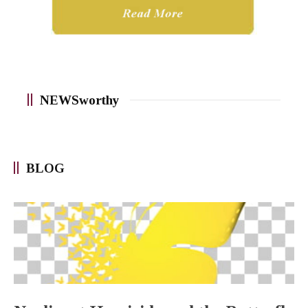
NEWSworthy
BLOG