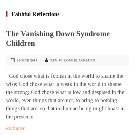
Faithful Reflections
The Vanishing Down Syndrome
Children
19 MAR 2018
REV. W. ROSS BLACKBURN
God chose what is foolish in the world to shame the
wise; God chose what is weak in the world to shame
the strong; God chose what is low and despised in the
world, even things that are not, to bring to nothing
things that are, so that no human being might boast in
the presence...
Read More →