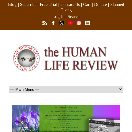
Blog
|
Subscribe
|
Free Trial
|
Contact Us
|
Cart
|
Donate
|
Planned
Giving
Log In
|
Search