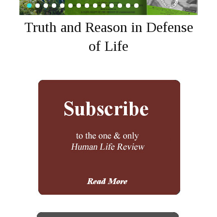
Truth and Reason in Defense
of Life