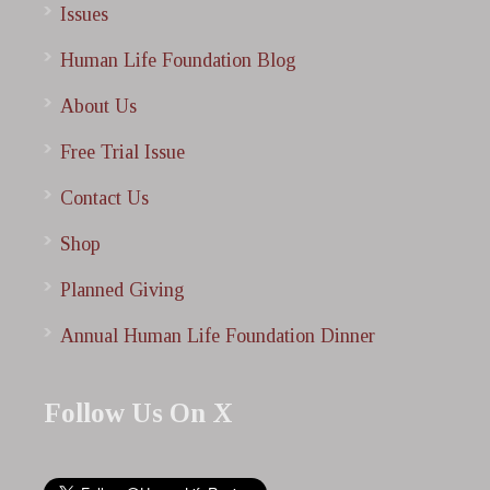
Issues
Human Life Foundation Blog
About Us
Free Trial Issue
Contact Us
Shop
Planned Giving
Annual Human Life Foundation Dinner
Follow Us On X