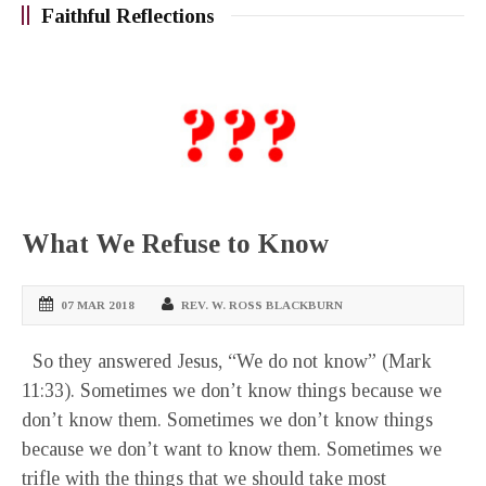
Faithful Reflections
What We Refuse to Know
07 MAR 2018
REV. W. ROSS BLACKBURN
So they answered Jesus, “We do not know” (Mark
11:33). Sometimes we don’t know things because we
don’t know them. Sometimes we don’t know things
because we don’t want to know them. Sometimes we
trifle with the things that we should take most