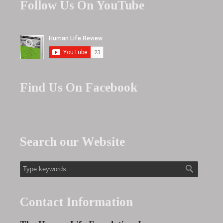
Follow Us On YouTube
Find Us On Facebook
Search our Website
Contact Information