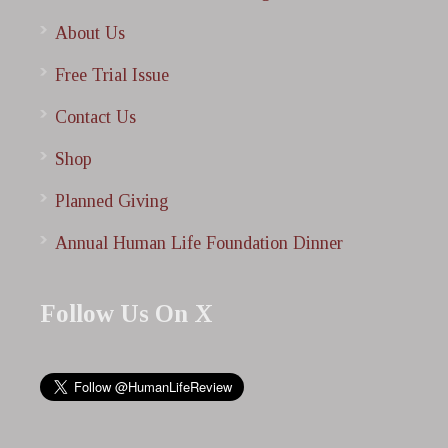
About Us
Free Trial Issue
Contact Us
Shop
Planned Giving
Annual Human Life Foundation Dinner
Follow Us On X