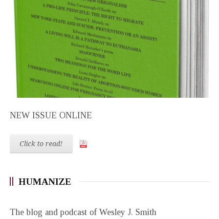
NEW ISSUE ONLINE
Click to read!
HUMANIZE
The blog and podcast of Wesley J. Smith