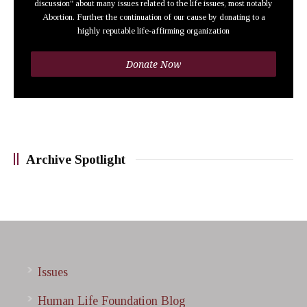
discussion" about many issues related to the life issues, most notably
Abortion. Further the continuation of our cause by donating to a
highly reputable life-affirming organization
Donate Now
Archive Spotlight
Issues
Human Life Foundation Blog