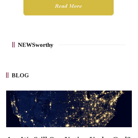
NEWSworthy
BLOG