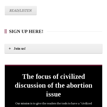
READ/LISTEN
SIGN UP HERE!
Join us!
The focus of civilized
discussion of the abortion
issue
Our mission is to give the readers the tools to have a "civilized