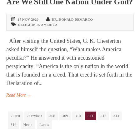
Are We Still One Nation Under God?
17 NOV 2020
DR. DONALD DEMARCO
RELIGION IN AMERICA
After visiting the United States, G. K. Chesterton
asked himself the question, “What makes America
peculiar?” He answered it with accustomed
perspicacity: “America is the only nation in the world
that is founded on a creed. That creed is set forth in the
Declaration of...
Read More →
« First
‹ Previous
308
309
310
311
312
313
314
Next ›
Last »