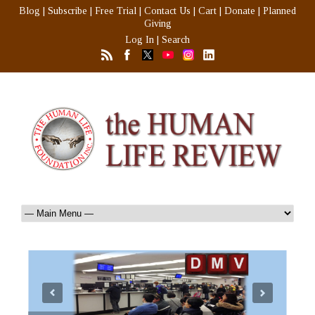
Blog
|
Subscribe
|
Free Trial
|
Contact Us
|
Cart
|
Donate
|
Planned
Giving
Log In
|
Search