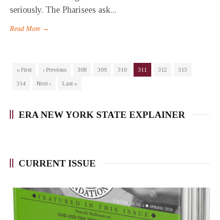
seriously. The Pharisees ask...
Read More →
« First
‹ Previous
308
309
310
311
312
313
314
Next ›
Last »
ERA NEW YORK STATE EXPLAINER
CURRENT ISSUE