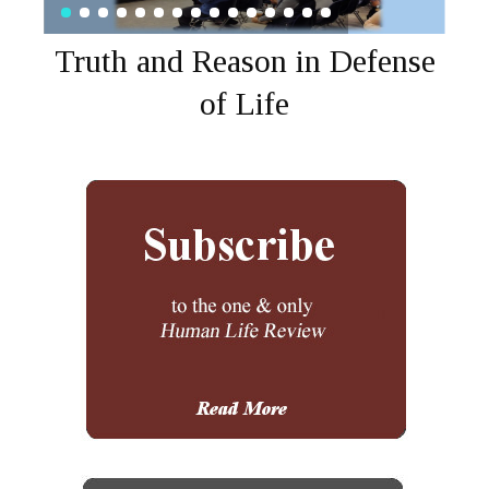
Truth and Reason in Defense
of Life