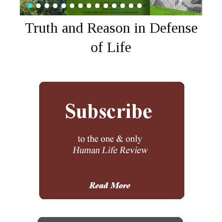
Truth and Reason in Defense
of Life