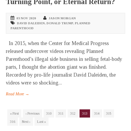
Turning Point, or Eternal Return?
03 NOV 2020
JASON MORGAN
DAVID DALEIDEN
,
DONALD TRUMP
,
PLANNED
PARENTHOOD
In 2015, when the Center for Medical Progress
released undercover videos revealing Planned
Parenthood’s illegal side business in selling fetal-body
parts, I thought the abortion giant was finished.
Recorded by pro-life journalist David Daleiden, the
videos were so shocking...
Read More →
« First
‹ Previous
310
311
312
313
314
315
316
Next ›
Last »