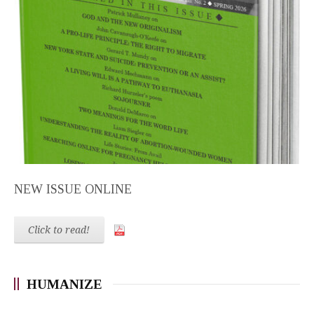
NEW ISSUE ONLINE
Click to read!
HUMANIZE