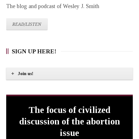
The blog and podcast of Wesley J. Smith
READ/LISTEN
SIGN UP HERE!
Join us!
The focus of civilized
discussion of the abortion
issue