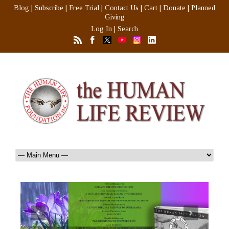
Blog
|
Subscribe
|
Free Trial
|
Contact Us
|
Cart
|
Donate
|
Planned
Giving
Log In
|
Search