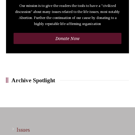
Our mission is to give the readers the tools to have a "civilized
discussion" about many issues related to the life issues, most notably
Abortion. Further the continuation of our cause by donating to a
highly reputable life-affirming organization
Donate Now
Archive Spotlight
Issues