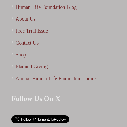
Human Life Foundation Blog
About Us
Free Trial Issue
Contact Us
Shop
Planned Giving
Annual Human Life Foundation Dinner
Follow Us On X