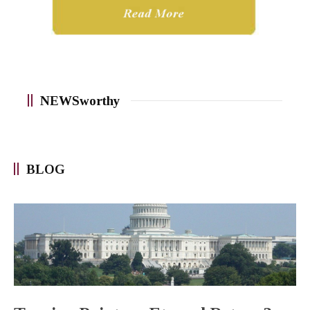
NEWSworthy
BLOG