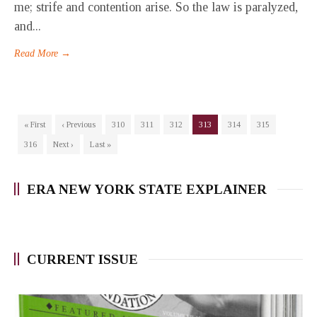
me; strife and contention arise. So the law is paralyzed,
and...
Read More →
« First
‹ Previous
310
311
312
313
314
315
316
Next ›
Last »
ERA NEW YORK STATE EXPLAINER
CURRENT ISSUE