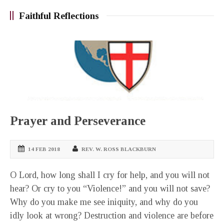
Faithful Reflections
Prayer and Perseverance
14 FEB 2018
REV. W. ROSS BLACKBURN
O Lord, how long shall I cry for help, and you will not
hear? Or cry to you “Violence!” and you will not save?
Why do you make me see iniquity, and why do you
idly look at wrong? Destruction and violence are before