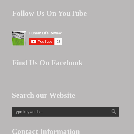
Follow Us On YouTube
Find Us On Facebook
Search our Website
Contact Information