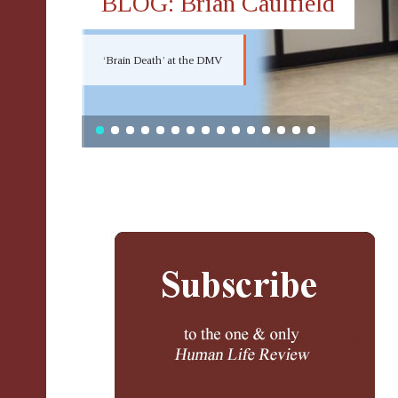
BLOG: Brian Caulfield
‘Brain Death’ at the DMV