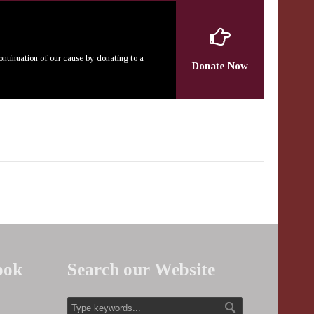
continuation of our cause by donating to a
Donate Now
ook
Search our Website