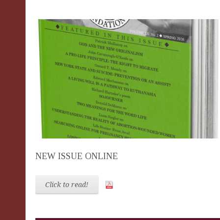
NEW ISSUE ONLINE
Click to read!