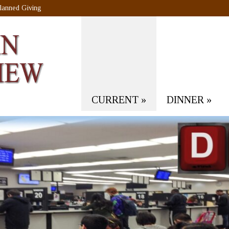
lanned Giving
CURRENT
»
DINNER
»