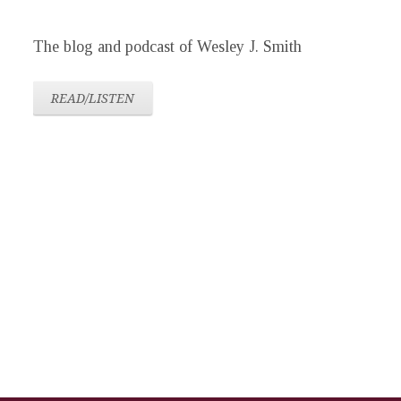
The blog and podcast of Wesley J. Smith
READ/LISTEN