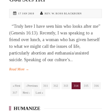
17 JAN 2018
REV. W. ROSS BLACKBURN
“Truly here I have seen him who looks after me”
(Genesis 16:13). Recently, I was speaking to a
friend over lunch, a woman who has given herself
to what we might call the issues of life,
particularly abortion and euthanasia/assisted
suicide. Speaking of our culture’s...
Read More →
« First
‹ Previous
311
312
313
314
315
316
317
Next ›
Last »
HUMANIZE