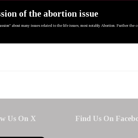
ssion of the abortion issue
cussion" about many issues related to the life issues, most notably Abortion. Further the 
ow Us On X
Find Us On Faceb