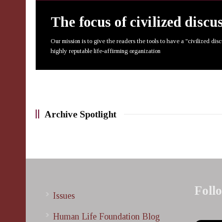
The focus of civilized discu
Our mission is to give the readers the tools to have a "civilized dis
highly reputable life-affirming organization
Archive Spotlight
Foll
Issues
Human Life Foundation Blog