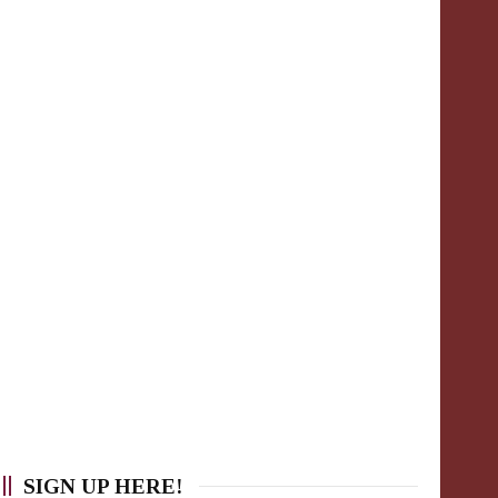
SIGN UP HERE!