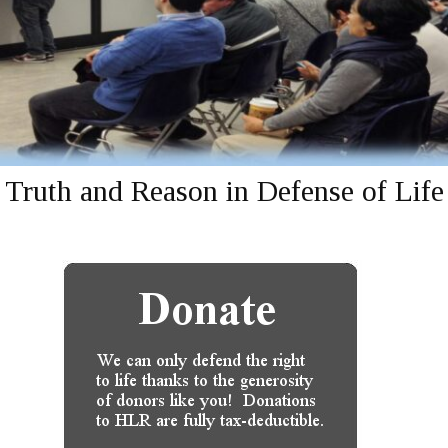
Truth and Reason in Defense of Life