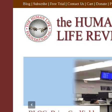
Blog
|
Subscribe
|
Free Trial
|
Contact Us
|
Cart
|
Donate
|
P