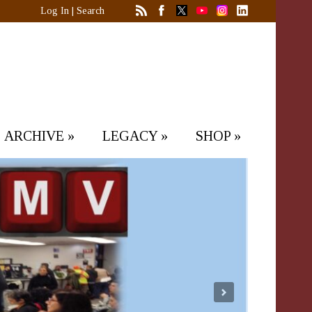
Log In
|
Search
ARCHIVE
»
LEGACY
»
SHOP
»