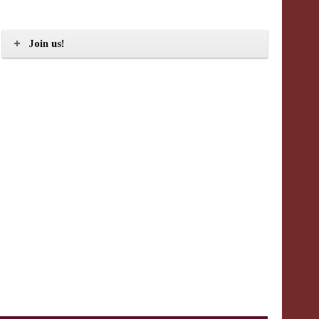
Join us!