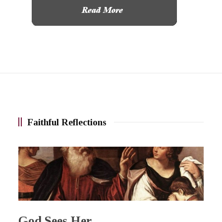
Faithful Reflections
God Sees Her