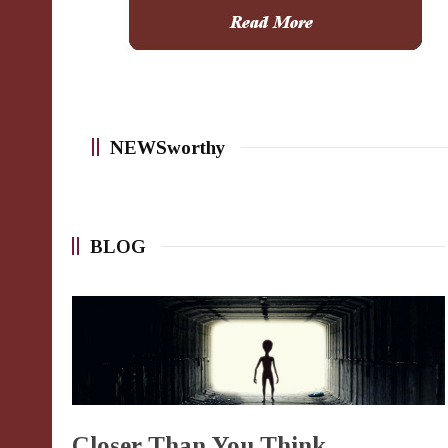
NEWSworthy
BLOG
Closer Than You Think