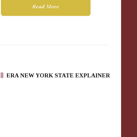
ERA NEW YORK STATE EXPLAINER