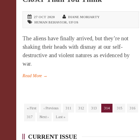
27 OCT 2020
DIANE MORIARTY
HUMAN BEHAVIOR
,
UFOS
The aliens have finally arrived, but they’re not
shaking their heads with dismay at our self-
destructive and violent natures as evidenced by
war.
Read More →
« First
‹ Previous
311
312
313
314
315
316
317
Next ›
Last »
CURRENT ISSUE