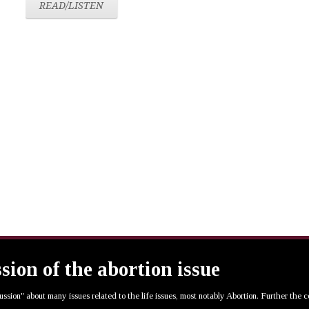
READ/LISTEN
ssion of the abortion issue
cussion" about many issues related to the life issues, most notably Abortion. Further the 