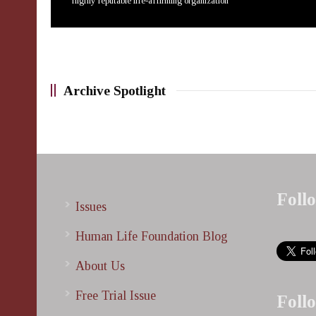
highly reputable life-affirming organization
Archive Spotlight
Foll
Issues
Human Life Foundation Blog
About Us
Free Trial Issue
Foll