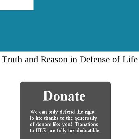
Truth and Reason in Defense of Life