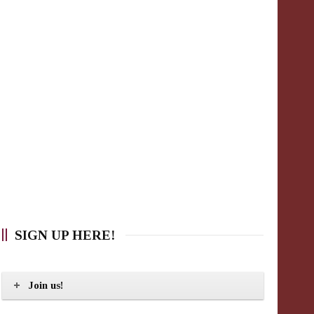
SIGN UP HERE!
Join us!