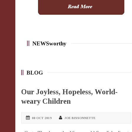
NEWSworthy
BLOG
Our Joyless, Hopeless, World-
weary Children
08 OCT 2019
JOE BISSONNETTE