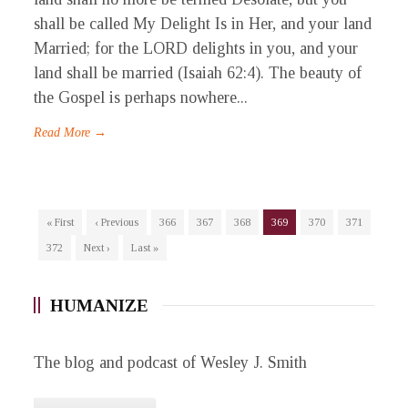
shall be called My Delight Is in Her, and your land
Married; for the LORD delights in you, and your
land shall be married (Isaiah 62:4). The beauty of
the Gospel is perhaps nowhere...
Read More →
« First
‹ Previous
366
367
368
369
370
371
372
Next ›
Last »
HUMANIZE
The blog and podcast of Wesley J. Smith