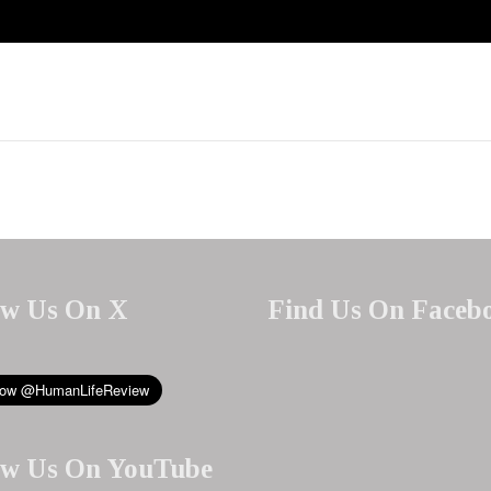
ow Us On X
Find Us On Faceb
ow Us On YouTube