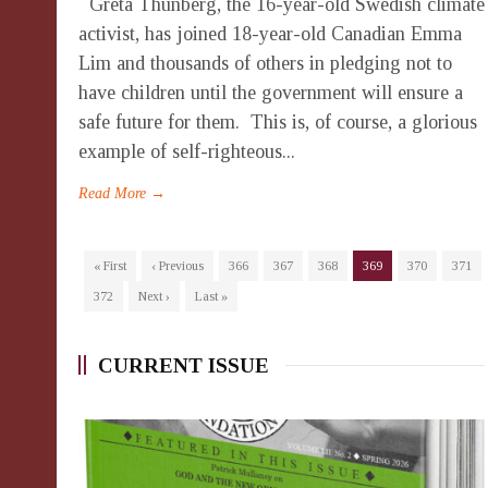
Greta Thunberg, the 16-year-old Swedish climate
activist, has joined 18-year-old Canadian Emma
Lim and thousands of others in pledging not to
have children until the government will ensure a
safe future for them. This is, of course, a glorious
example of self-righteous...
Read More →
« First
‹ Previous
366
367
368
369
370
371
372
Next ›
Last »
CURRENT ISSUE