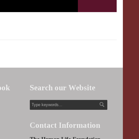
ook
Search our Website
Contact Information