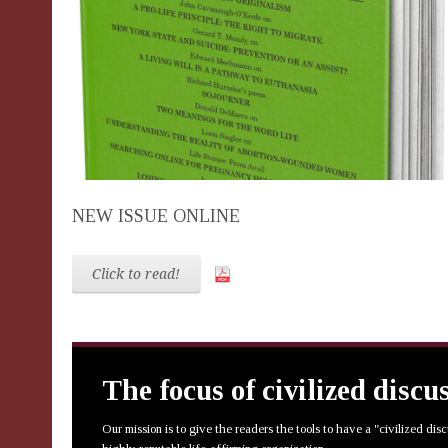
NEW ISSUE ONLINE
Click to read!
The focus of civilized discu
Our mission is to give the readers the tools to have a "civilized dis