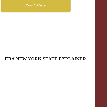
ERA NEW YORK STATE EXPLAINER