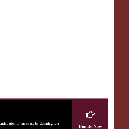
continuation of our cause by donating to a
Donate Now