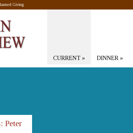
lanned Giving
CURRENT
»
DINNER
»
 Peter