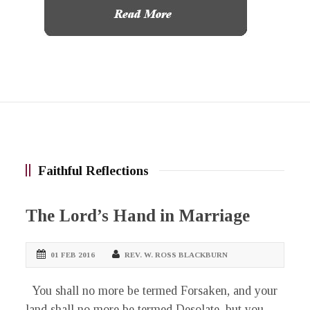
Faithful Reflections
The Lord’s Hand in Marriage
01 FEB 2016
REV. W. ROSS BLACKBURN
You shall no more be termed Forsaken, and your
land shall no more be termed Desolate, but you