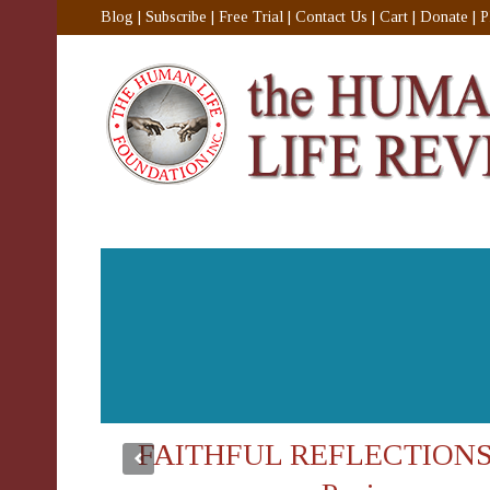
Blog
|
Subscribe
|
Free Trial
|
Contact Us
|
Cart
|
Donate
|
P
FAITHFUL REFLECTIONS: