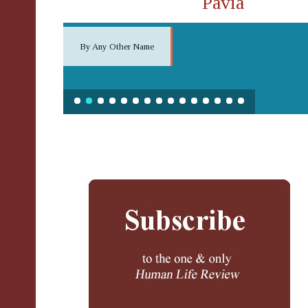
Pavia
By Any Other Name