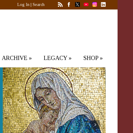
Log In
|
Search
ARCHIVE
»
LEGACY
»
SHOP
»