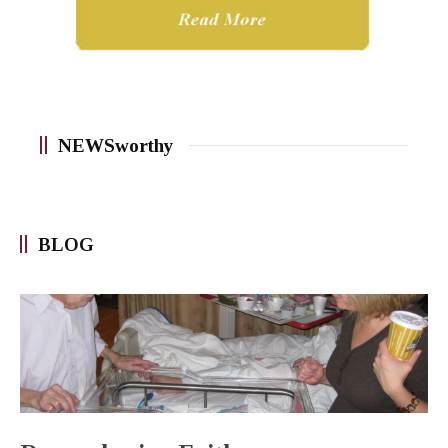
NEWSworthy
BLOG