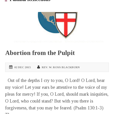
Abortion from the Pulpit
02 DEC 2015
REV. W. ROSS BLACKBURN
Out of the depths I cry to you, O Lord! O Lord, hear
my voice! Let your ears be attentive to the voice of my
pleas for mercy! If you, O Lord, should mark iniquities,
O Lord, who could stand? But with you there is
forgiveness, that you may be feared. (Psalm 130:1-3)