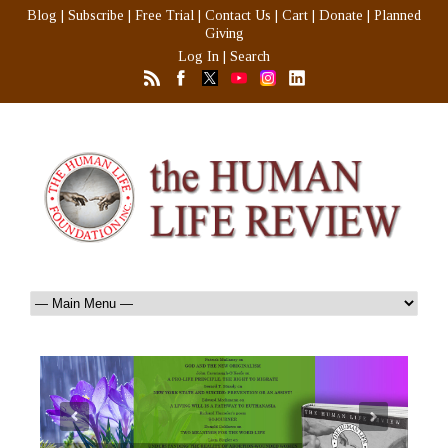
Blog
|
Subscribe
|
Free Trial
|
Contact Us
|
Cart
|
Donate
|
Planned
Giving
Log In
|
Search