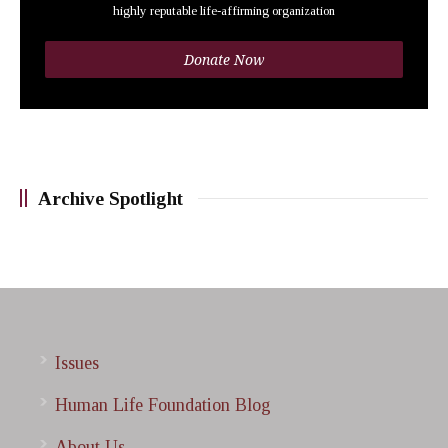
highly reputable life-affirming organization
Donate Now
Archive Spotlight
Issues
Human Life Foundation Blog
About Us