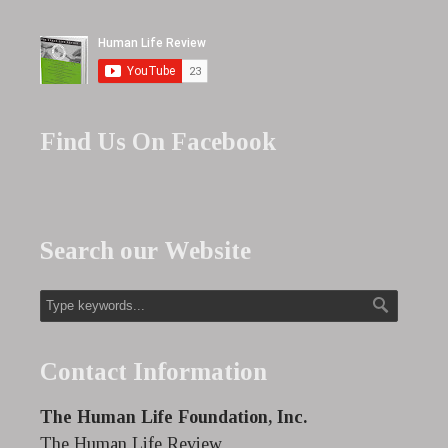
Find Us On Facebook
Search our Website
Contact Information
The Human Life Foundation, Inc.
The Human Life Review