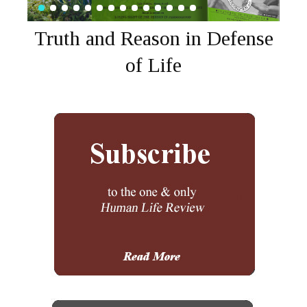
Truth and Reason in Defense
of Life