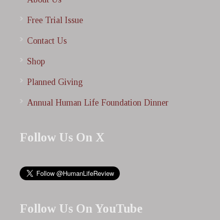
Free Trial Issue
Contact Us
Shop
Planned Giving
Annual Human Life Foundation Dinner
Follow Us On X
Follow Us On YouTube