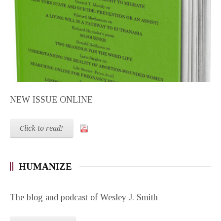
NEW ISSUE ONLINE
Click to read!
HUMANIZE
The blog and podcast of Wesley J. Smith