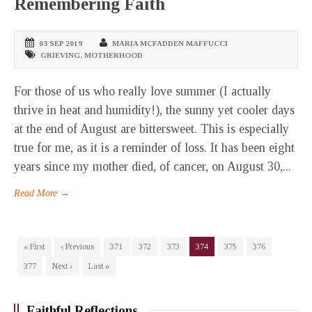
Remembering Faith
03 SEP 2019
MARIA MCFADDEN MAFFUCCI
GRIEVING
,
MOTHERHOOD
For those of us who really love summer (I actually
thrive in heat and humidity!), the sunny yet cooler days
at the end of August are bittersweet. This is especially
true for me, as it is a reminder of loss. It has been eight
years since my mother died, of cancer, on August 30,...
Read More →
« First
‹ Previous
371
372
373
374
375
376
377
Next ›
Last »
Faithful Reflections