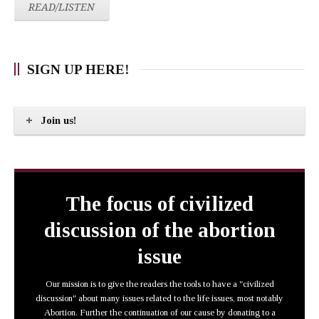
READ/LISTEN
SIGN UP HERE!
Join us!
The focus of civilized
discussion of the abortion
issue
Our mission is to give the readers the tools to have a "civilized
discussion" about many issues related to the life issues, most notably
Abortion. Further the continuation of our cause by donating to a