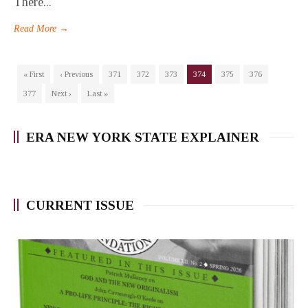
There...
Read More →
« First
‹ Previous
371
372
373
374
375
376
377
Next ›
Last »
ERA NEW YORK STATE EXPLAINER
CURRENT ISSUE