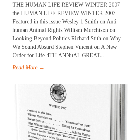
THE HUMAN LIFE REVIEW WINTER 2007
the HUMAN LIFE REVIEW WINTER 2007
Featured in this issue Wesley 1 Smith on Anti
human Animal Rights William Murchison on
Looking Beyond Politics Richard Stith on Why
We Sound Absurd Stephen Vincent on A New
Order for Life 4TH ANNuAL GREAT...
Read More →