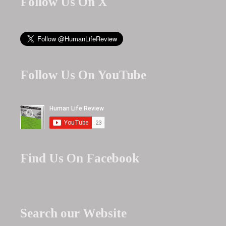
Follow Us On X
Follow Us On YouTube
Find Us On Facebook
Search our Website