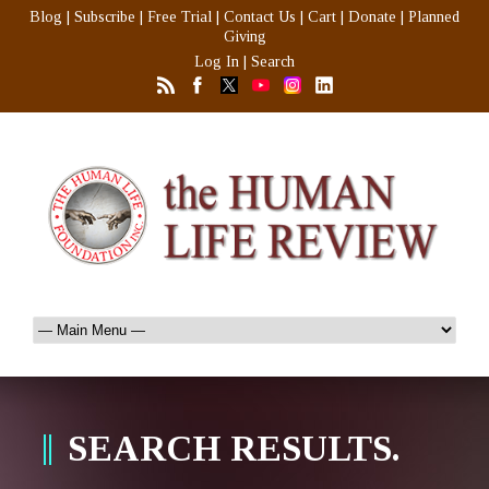
Blog
|
Subscribe
|
Free Trial
|
Contact Us
|
Cart
|
Donate
|
Planned
Giving
Log In
|
Search
SEARCH RESULTS.