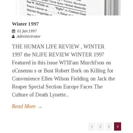
Winter 1997
01 Jan 1997
Administrator
THE HUMAN LIFE REVIEW , WINTER
1997 the NLIFE REVIEW WINTER 1997
Featured in this issue WI'lll'am Murchl'son on
oCnsensu s or Bust Robert Bork on Killing for
Convenience Ellen Wilson Fielding on Jack the
Reaper Special Section Europe Faces The
Culture of Death Lynette...
Read More →
1
2
3
4