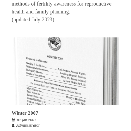
methods of fertility awareness for reproductive
health and family planning.
(updated July 2023)
Winter 2007
01 Jan 2007
Administrator