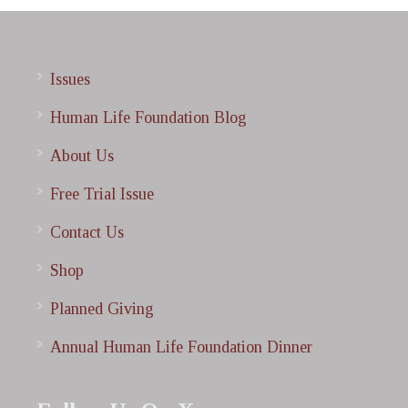
Issues
Human Life Foundation Blog
About Us
Free Trial Issue
Contact Us
Shop
Planned Giving
Annual Human Life Foundation Dinner