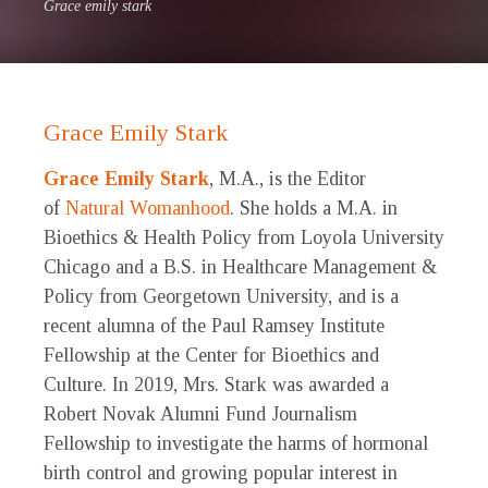
Grace emily stark
Grace Emily Stark
Grace Emily Stark
, M.A., is the Editor
of
Natural Womanhood
. She holds a M.A. in
Bioethics & Health Policy from Loyola University
Chicago and a B.S. in Healthcare Management &
Policy from Georgetown University, and is a
recent alumna of the Paul Ramsey Institute
Fellowship at the Center for Bioethics and
Culture. In 2019, Mrs. Stark was awarded a
Robert Novak Alumni Fund Journalism
Fellowship to investigate the harms of hormonal
birth control and growing popular interest in