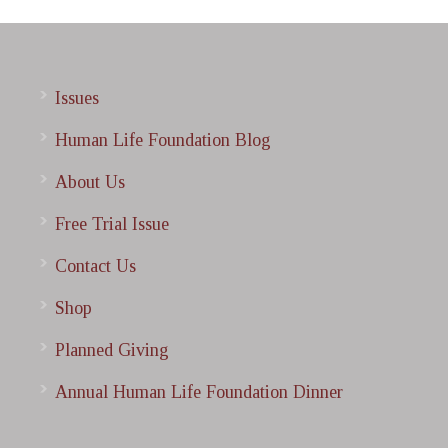
Issues
Human Life Foundation Blog
About Us
Free Trial Issue
Contact Us
Shop
Planned Giving
Annual Human Life Foundation Dinner