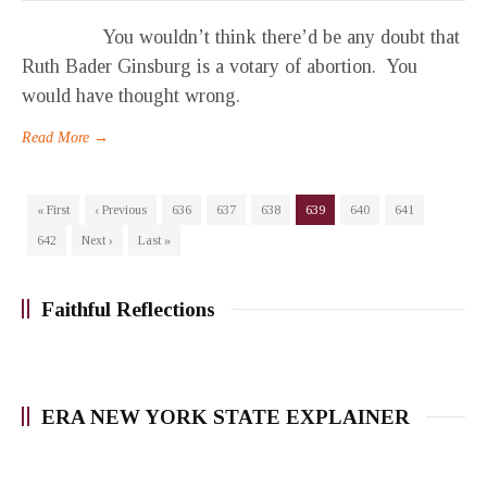
You wouldn’t think there’d be any doubt that
Ruth Bader Ginsburg is a votary of abortion. You
would have thought wrong.
Read More →
« First
‹ Previous
636
637
638
639
640
641
642
Next ›
Last »
Faithful Reflections
ERA NEW YORK STATE EXPLAINER