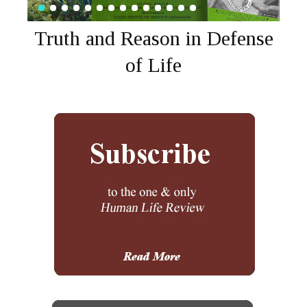
Truth and Reason in Defense
of Life