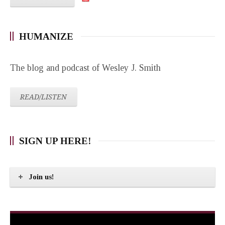
HUMANIZE
The blog and podcast of Wesley J. Smith
READ/LISTEN
SIGN UP HERE!
Join us!