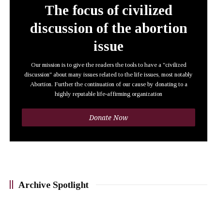
The focus of civilized
discussion of the abortion
issue
Our mission is to give the readers the tools to have a "civilized
discussion" about many issues related to the life issues, most notably
Abortion. Further the continuation of our cause by donating to a
highly reputable life-affirming organization
Donate Now
Archive Spotlight