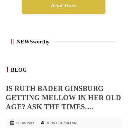
NEWSworthy
BLOG
IS RUTH BADER GINSBURG
GETTING MELLOW IN HER OLD
AGE? ASK THE TIMES….
11 JUN 2013
JOHN GRONDELSKI