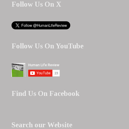
Follow Us On X
Follow Us On YouTube
Find Us On Facebook
Search our Website