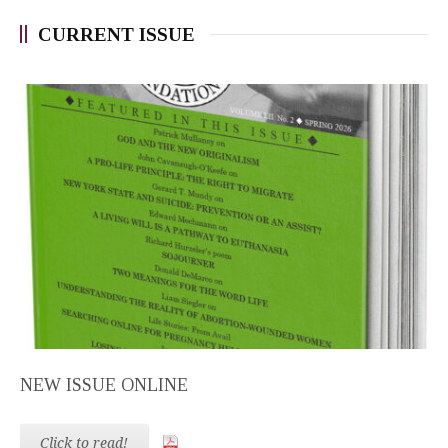
CURRENT ISSUE
NEW ISSUE ONLINE
Click to read!