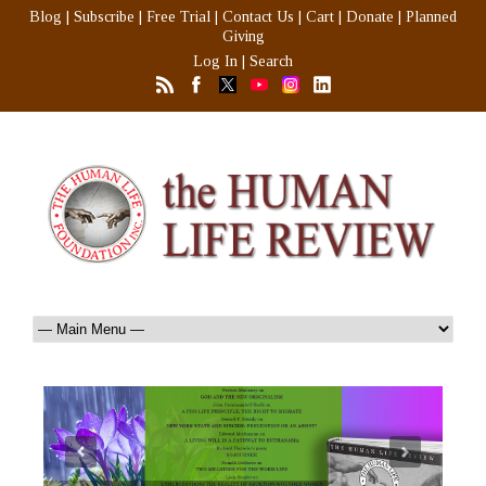
Blog
|
Subscribe
|
Free Trial
|
Contact Us
|
Cart
|
Donate
|
Planned
Giving
Log In
|
Search