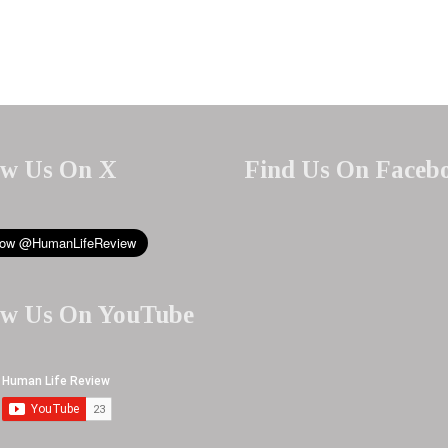
ow Us On X
Find Us On Faceb
ow Us On YouTube