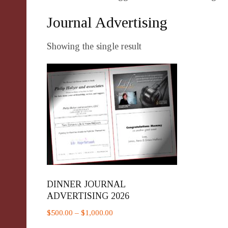
Journal Advertising
Showing the single result
DINNER JOURNAL
ADVERTISING 2026
Price
$
500.00
–
$
1,000.00
range: