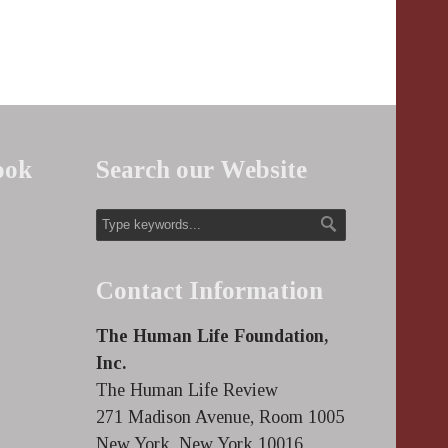
ook
Search our Website
Contact Information
The Human Life Foundation,
Inc.
The Human Life Review
271 Madison Avenue, Room 1005
New York, New York 10016