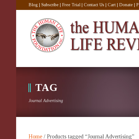
Blog
|
Subscribe
|
Free Trial
|
Contact Us
|
Cart
|
Donate
|
P
TAG
Journal Advertising
Home
/ Products tagged “Journal Advertising”