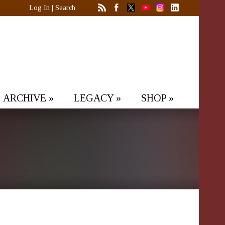
Log In
|
Search
ARCHIVE
»
LEGACY
»
SHOP
»