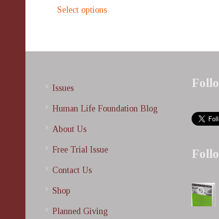
This
$500.00
Select options
product
through
has
$1,000.00
multiple
variants.
The
options
Foll
Issues
may
be
Human Life Foundation Blog
chosen
About Us
on
the
Free Trial Issue
Foll
product
Contact Us
page
Shop
Planned Giving