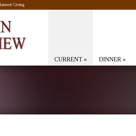
lanned Giving
CURRENT
»
DINNER
»