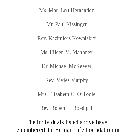
Ms. Mari Lou Hernandez
Mr. Paul Kissinger
Rev. Kazimierz Kowalski
†
Ms. Eileen M. Mahoney
Dr. Michael McKeever
Rev. Myles Murphy
Mrs. Elizabeth G. O’Toole
Rev. Robert L. Roedig
†
The individuals listed above have
remembered the Human Life Foundation in