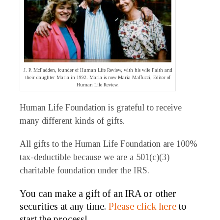
J. P. McFadden, founder of Human Life Review, with his wife Faith and
their daughter Maria in 1992. Maria is now Maria Maffucci, Editor of
Human Life Review.
Human Life Foundation is grateful to receive
many different kinds of gifts.
All gifts to the Human Life Foundation are 100%
tax-deductible because we are a 501(c)(3)
charitable foundation under the IRS.
You can make a gift of an IRA or other
securities at any time.
Please click here
to
start the process!