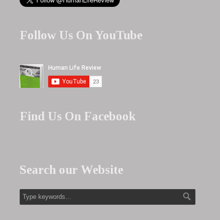
Follow Us On YouTube
Find Us On Facebook
Search our Website