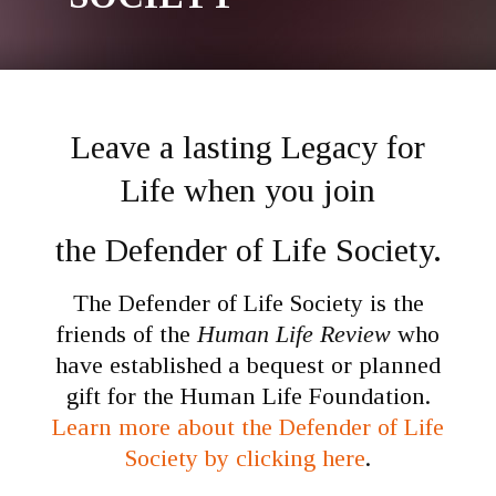
Leave a lasting Legacy for
Life when you join
the Defender of Life Society.
The Defender of Life Society is the
friends of the
Human Life Review
who
have established a bequest or planned
gift for the Human Life Foundation.
Learn more about the Defender of Life
Society by clicking here
.