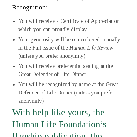
Recognition:
You will receive a Certificate of Appreciation
which you can proudly display
Your generosity will be remembered annually
in the Fall issue of the
Human Life Review
(unless you prefer anonymity)
You will receive preferential seating at the
Great Defender of Life Dinner
You will be recognized by name at the Great
Defender of Life Dinner (unless you prefer
anonymity)
With help like yours, the
Human Life Foundation’s
flagship publication, the