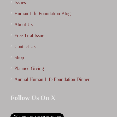
Issues
Human Life Foundation Blog
About Us
Free Trial Issue
Contact Us
Shop
Planned Giving
Annual Human Life Foundation Dinner
Follow Us On X