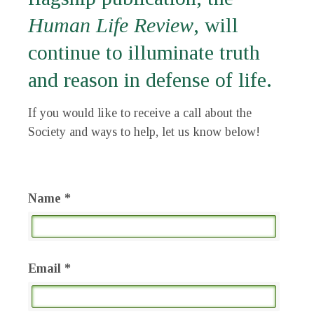
Human Life Review
, will
continue to illuminate truth
and reason in defense of life.
If you would like to receive a call about the
Society and ways to help, let us know below!
Name *
Email *