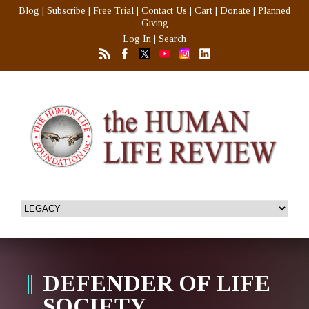
Blog
|
Subscribe
|
Free Trial
|
Contact Us
|
Cart
|
Donate
|
Planned
Giving
Log In
|
Search
DEFENDER OF LIFE
SOCIETY