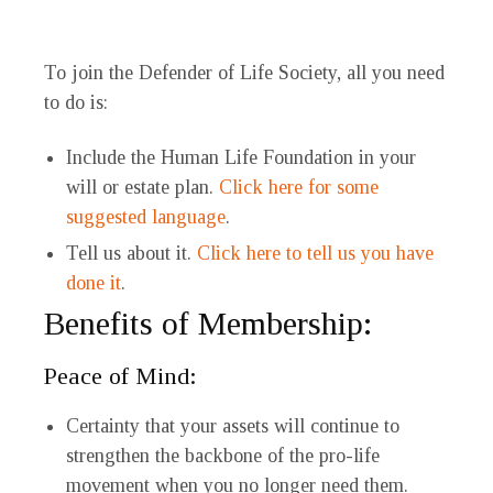
To join the Defender of Life Society, all you need
to do is:
Include the Human Life Foundation in your
will or estate plan.
Click here for some
suggested language
.
Tell us about it.
Click here to tell us you have
done it
.
Benefits of Membership:
Peace of Mind:
Certainty that your assets will continue to
strengthen the backbone of the pro-life
movement when you no longer need them.