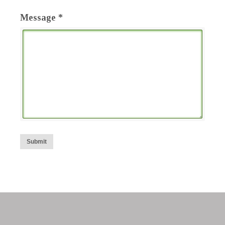
Message *
Submit