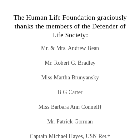
The Human Life Foundation graciously
thanks the members of the Defender of
Life Society:
Mr. & Mrs. Andrew Bean
Mr. Robert G. Bradley
Miss Martha Brunyansky
B G Carter
Miss Barbara Ann Connell
†
Mr. Patrick Gorman
Captain Michael Hayes, USN Ret.
†