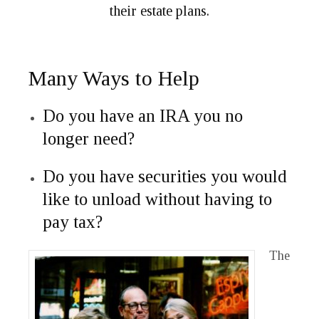
their estate plans.
Many Ways to Help
Do you have an IRA you no
longer need?
Do you have securities you would
like to unload without having to
pay tax?
The