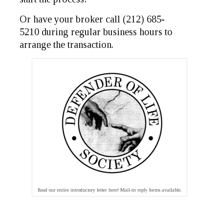
Or have your broker call (212) 685-
5210 during regular business hours to
arrange the transaction.
Read our entire introductory letter here! Mail-in reply forms available.