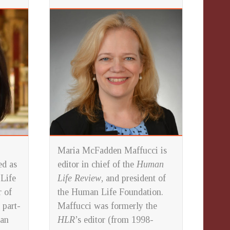
Maria McFadden Maffucci is
ed as
editor in chief of the
Human
 Life
Life Review
, and president of
 of
the Human Life Foundation.
 part-
Maffucci was formerly the
 an
HLR
’s editor (from 1998-