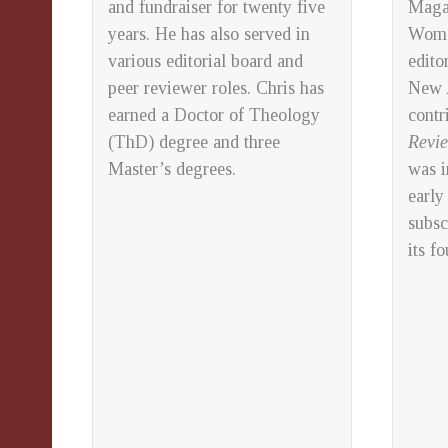
and fundraiser for twenty five
Maga
years.
He has also served in
Wom
various editorial board and
edito
peer reviewer roles.
Chris has
New A
earned a Doctor of Theology
contr
(ThD) degree and three
Revi
Master’s degrees.
was i
early
subsc
its f