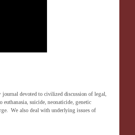
 journal devoted to civilized discussion of legal,
o euthanasia, suicide, neonaticide, genetic
rge. We also deal with underlying issues of