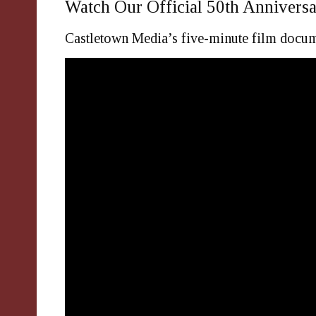
Watch Our Official 50th Anniversa
Castletown Media’s five-minute film docume