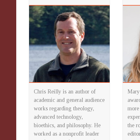
Chris Reilly is an author of
Mary 
academic and general audience
award
works regarding theology,
more 
advanced technology,
exper
bioethics, and philosophy. He
the r
worked as a nonprofit leader
edito