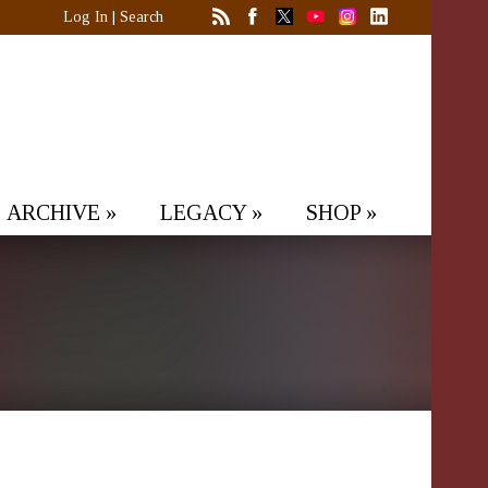
Log In
|
Search
ARCHIVE
»
LEGACY
»
SHOP
»