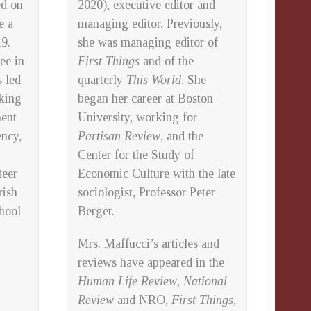
ed on
2020), executive editor and
e a
managing editor. Previously,
9.
she was managing editor of
ee in
First Things
and of the
 led
quarterly
This World
. She
nking
began her career at Boston
ment
University, working for
ency,
Partisan Review
, and the
Center for the Study of
teer
Economic Culture with the late
rish
sociologist, Professor Peter
chool
Berger.
Mrs. Maffucci’s articles and
reviews have appeared in the
Human Life Review
,
National
Review
and NRO,
First Things
,