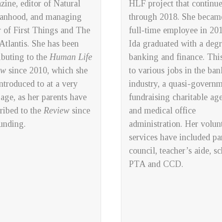
zine,
editor of
Natural
HLF project that continu
anhood
, and managing
through 2018. She becam
r of
First Things
and
The
full-time employee in 201
tlantis
. She has been
Ida graduated with a degr
ibuting to the
Human Life
banking and finance. This
ew
since 2010, which she
to various jobs in the ba
ntroduced to at a very
industry, a quasi-govern
 age, as her parents have
fundraising charitable ag
ribed to the
Review
since
and medical office
ounding.
administration. Her volun
services have included pa
council, teacher’s aide, s
PTA and CCD.