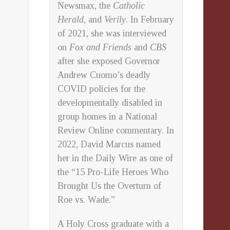
Newsmax, the
Catholic
Herald
, and
Verily
. In February
of 2021, she was interviewed
on
Fox and Friends
and
CBS
after she exposed Governor
Andrew Cuomo’s deadly
COVID policies for the
developmentally disabled in
group homes in a National
Review Online commentary. In
2022, David Marcus named
her in the Daily Wire as one of
the “15 Pro-Life Heroes Who
Brought Us the Overturn of
Roe vs. Wade.”
A Holy Cross graduate with a