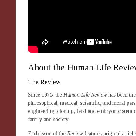
About the Human Life Revi
The Review
Since 1975, the
Human Life Review
has been the 
philosophical, medical, scientific, and moral pers
engineering, cloning, fetal and embryonic stem 
family and society.
Each issue of the
Review
features original artic