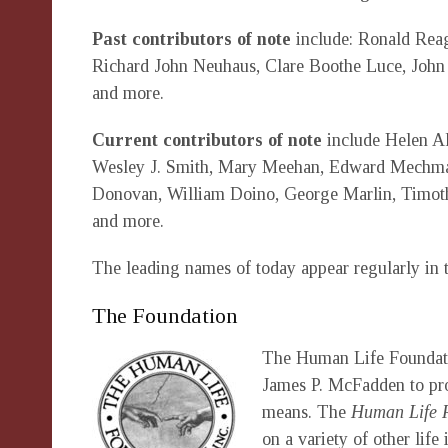
Past contributors of note
include: Ronald Rea
Richard John Neuhaus, Clare Boothe Luce, John
and more.
Current contributors of note
include Helen Al
Wesley J. Smith, Mary Meehan, Edward Mechman
Donovan, William Doino, George Marlin, Timothy
and more.
The leading names of today appear regularly in
The Foundation
The Human Life Foundation
James P. McFadden to pro
means. The
Human Life 
on a variety of other lif