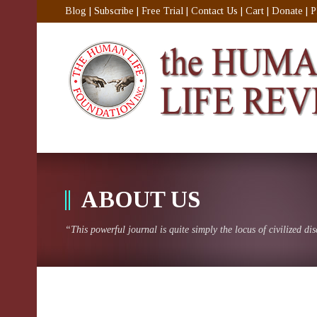
Blog
|
Subscribe
|
Free Trial
|
Contact Us
|
Cart
|
Donate
|
P
ABOUT US
“This powerful journal is quite simply the locus of civilized di