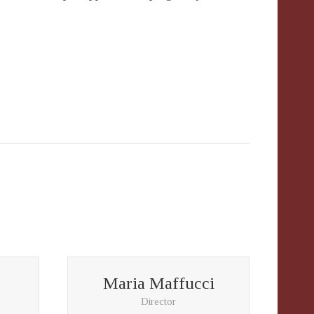
Maria Maffucci
Director