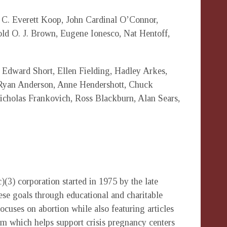
C. Everett Koop, John Cardinal O’Connor,
d O. J. Brown, Eugene Ionesco, Nat Hentoff,
 Edward Short, Ellen Fielding, Hadley Arkes,
Ryan Anderson, Anne Hendershott, Chuck
cholas Frankovich, Ross Blackburn, Alan Sears,
(3) corporation started in 1975 by the late
ese goals through educational and charitable
focuses on abortion while also featuring articles
am which helps support crisis pregnancy centers