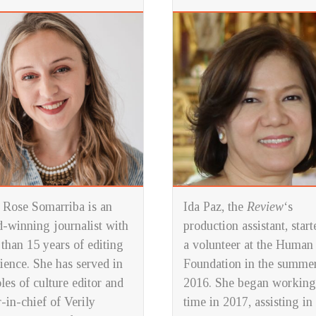
Rose Somarriba is an
Ida Paz, the
Review
‘s
-winning journalist with
production assistant, start
than 15 years of editing
a volunteer at the Human
ience. She has served in
Foundation in the summer
oles of culture editor and
2016. She began working
r-in-chief of
Verily
time in 2017, assisting in