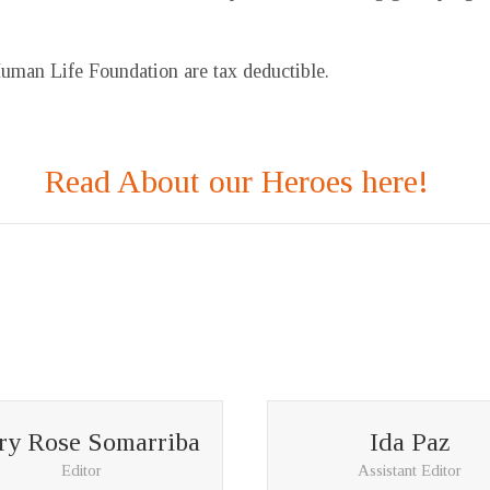
Human Life Foundation are tax deductible.
Read About our Heroes here!
y Rose Somarriba
Ida Paz
Editor
Assistant Editor