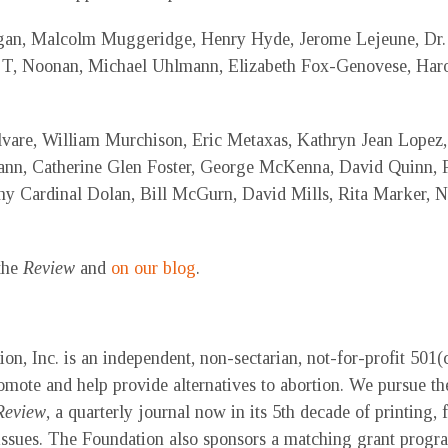
gan, Malcolm Muggeridge, Henry Hyde, Jerome Lejeune, Dr. 
 T, Noonan, Michael Uhlmann, Elizabeth Fox-Genovese, Harol
vare, William Murchison, Eric Metaxas, Kathryn Jean Lopez,
n, Catherine Glen Foster, George McKenna, David Quinn, 
 Cardinal Dolan, Bill McGurn, David Mills, Rita Marker, Ni
 the
Review
and
on our blog
.
, Inc. is an independent, non-sectarian, not-for-profit 501(c)
mote and help provide alternatives to abortion. We pursue th
Review
, a quarterly journal now in its 5th decade of printing, 
e issues. The Foundation also sponsors a matching grant progr