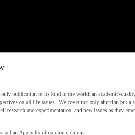
ew
only publication of its kind in the world: an academic-quality
pectives on all life issues. We cover not only abortion but als
cell research and experimentation, and new issues as they eme
les and an Appendix of opinion columns.