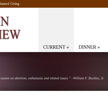
lanned Giving
CURRENT
»
DINNER
»
scussion on abortion, euthanasia and related issues.” –William F. Buckley, Jr.