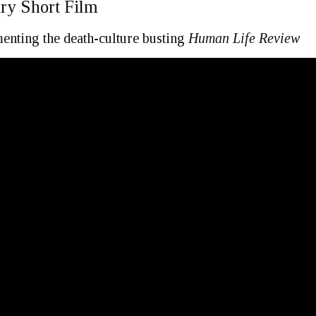
ry Short Film
nting the death-culture busting
Human Life Review