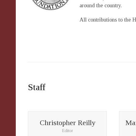
around the country.
All contributions to the 
Staff
Christopher Reilly
Mar
Editor