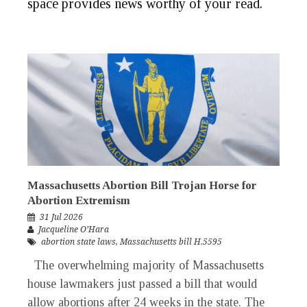
space provides news worthy of your
read
.
Massachusetts Abortion Bill Trojan Horse for
Abortion Extremism
31 Jul 2026
Jacqueline O’Hara
abortion state laws
,
Massachusetts bill H.5595
The overwhelming majority of Massachusetts
house lawmakers just passed a bill that would
allow abortions after 24 weeks in the state. The