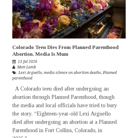
Colorado Teen Dies From Planned Parenthood
Abortion. Media Is Mum
13 Jul 2026
Matt Lamb
Lexi Arguello
,
media silence on abortion deaths
,
Planned
parenthood
A Colorado teen died after undergoing an
abortion through Planned Parenthood, though
the media and local officials have tried to bury
the story. “Eighteen-year-old Lexi Arguello
died after undergoing an abortion at a Planned
Parenthood in Fort Collins, Colorado, in