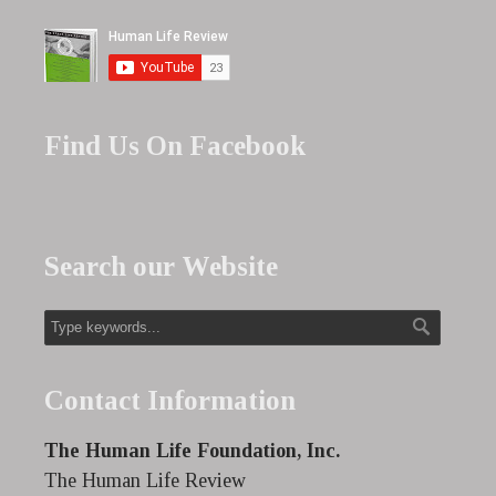
Find Us On Facebook
Search our Website
Contact Information
The Human Life Foundation, Inc.
The Human Life Review