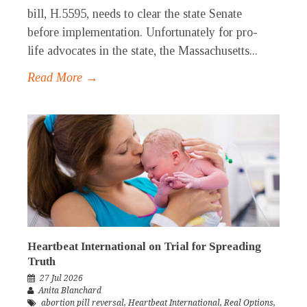
bill, H.5595, needs to clear the state Senate
before implementation. Unfortunately for pro-
life advocates in the state, the Massachusetts...
Read More →
Heartbeat International on Trial for Spreading
Truth
27 Jul 2026
Anita Blanchard
abortion pill reversal
,
Heartbeat International
,
Real Options
,