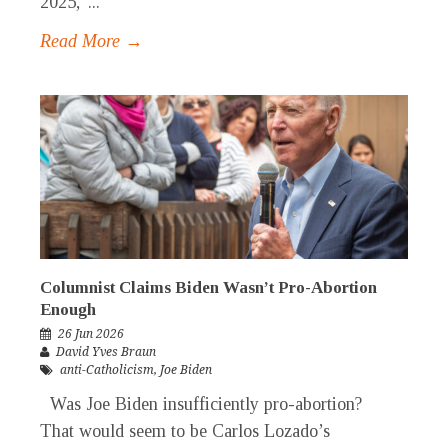
2025,”...
Read More →
Columnist Claims Biden Wasn’t Pro-Abortion
Enough
26 Jun 2026
David Yves Braun
anti-Catholicism
,
Joe Biden
Was Joe Biden insufficiently pro-abortion?
That would seem to be Carlos Lozado’s