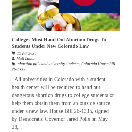
Colleges Must Hand Out Abortion Drugs To
Students Under New Colorado Law
12 Jun 2026
Matt Lamb
abortion pills and university students
,
Colorado House Bill
26-1335
All universities in Colorado with a student
health center will be required to hand out
dangerous abortion drugs to college students or
help them obtain them from an outside source
under a new law. House Bill 26-1335, signed
by Democratic Governor Jared Polis on May
28,...