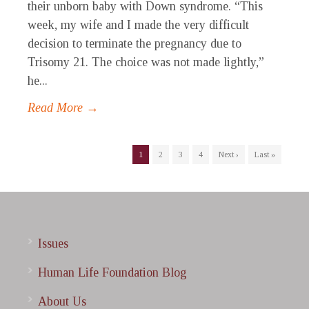
their unborn baby with Down syndrome. “This
week, my wife and I made the very difficult
decision to terminate the pregnancy due to
Trisomy 21. The choice was not made lightly,”
he...
Read More →
1
2
3
4
Next ›
Last »
Issues
Human Life Foundation Blog
About Us