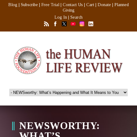
Blog
|
Subscribe
|
Free Trial
|
Contact Us
|
Cart
|
Donate
|
Planned
Giving
Log In
|
Search
NEWSWORTHY:
WHAT’S