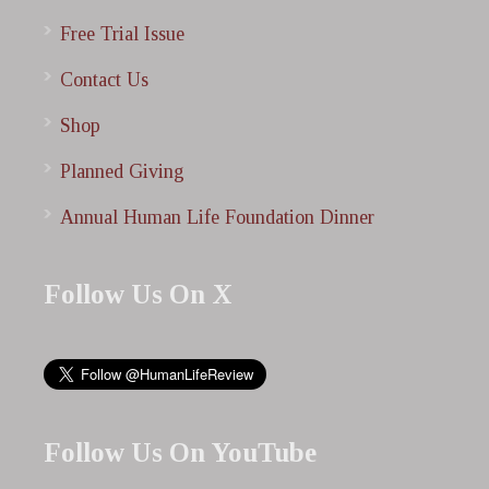
Free Trial Issue
Contact Us
Shop
Planned Giving
Annual Human Life Foundation Dinner
Follow Us On X
Follow Us On YouTube