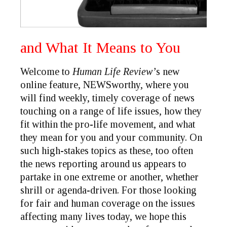
and What It Means to You
Welcome to
Human Life Review’
s new
online feature,
NEWSworthy
, where you
will find weekly, timely coverage of news
touching on a range of life issues, how they
fit within the pro-life movement, and what
they mean for you and your community. On
such high-stakes topics as these, too often
the news reporting around us appears to
partake in one extreme or another, whether
shrill or agenda-driven. For those looking
for fair and human coverage on the issues
affecting many lives today, we hope this