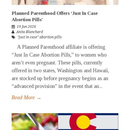
Planned Parenthood Offers ‘Just In Case
Abortion Pills’
19 Jun 2026
Anita Blanchard
"just in case" abortion pills
A Planned Parenthood affiliate is offering
“Just In Case Abortion Pills,” to women who
aren’t even pregnant. These pills, currently
offered in two states, Washington and Hawaii,
are stocked up before pregnancy begins as an
“advanced provision” in the event that an...
Read More →