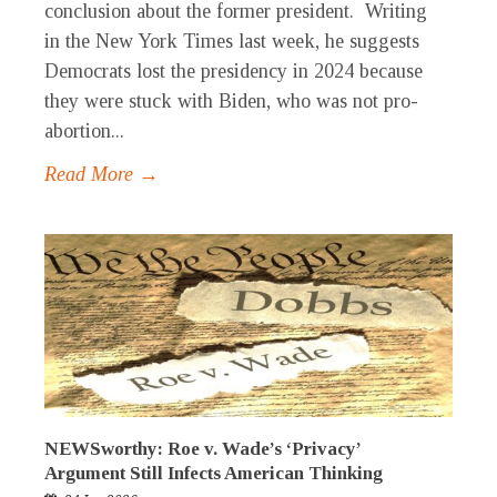
conclusion about the former president. Writing
in the New York Times last week, he suggests
Democrats lost the presidency in 2024 because
they were stuck with Biden, who was not pro-
abortion...
Read More →
NEWSworthy: Roe v. Wade’s ‘Privacy’
Argument Still Infects American Thinking