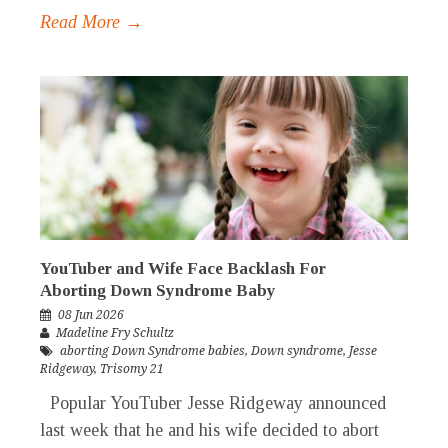
Read More →
YouTuber and Wife Face Backlash For
Aborting Down Syndrome Baby
08 Jun 2026
Madeline Fry Schultz
aborting Down Syndrome babies
,
Down syndrome
,
Jesse
Ridgeway
,
Trisomy 21
Popular YouTuber Jesse Ridgeway announced
last week that he and his wife decided to abort