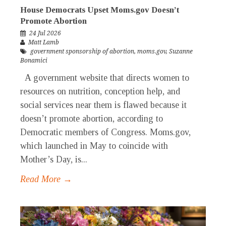
House Democrats Upset Moms.gov Doesn’t
Promote Abortion
24 Jul 2026
Matt Lamb
government sponsorship of abortion
,
moms.gov
,
Suzanne
Bonamici
A government website that directs women to
resources on nutrition, conception help, and
social services near them is flawed because it
doesn’t promote abortion, according to
Democratic members of Congress. Moms.gov,
which launched in May to coincide with
Mother’s Day, is...
Read More →