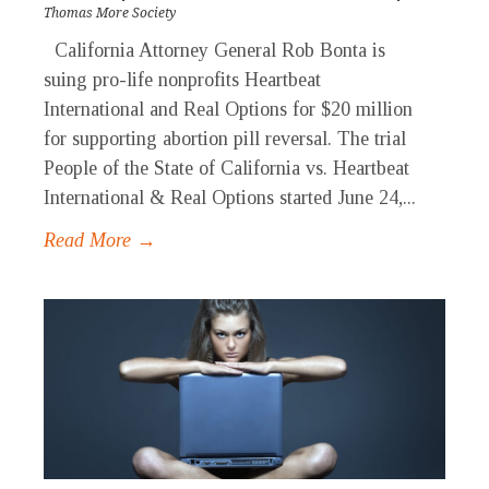
Thomas More Society
California Attorney General Rob Bonta is
suing pro-life nonprofits Heartbeat
International and Real Options for $20 million
for supporting abortion pill reversal. The trial
People of the State of California vs. Heartbeat
International & Real Options started June 24,...
Read More →