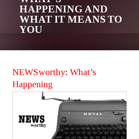
HAPPENING AND
WHAT IT MEANS TO
YOU
NEWSworthy: What’s
Happening