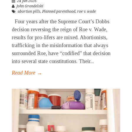
24 Jun 2026
John Grondelski
abortion pills
,
Planned parenthood
,
roe v. wade
Four years after the Supreme Court’s Dobbs
decision reversing the reign of Roe v. Wade,
results for pro-lifers are mixed. Abortionists,
trafficking in the misinformation that always
surrounded Roe, have “codified” that decision
into several state constitutions. Their...
Read More →