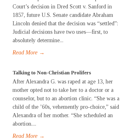
Court’s decision in Dred Scott v. Sanford in
1857, future U.S. Senate candidate Abraham
Lincoln denied that the decision was “settled”:
Judicial decisions have two uses—first, to
absolutely determine...
Read More →
Talking to Non-Christian Prolifers
After Alexandra G. was raped at age 13, her
mother opted not to take her to a doctor or a
counselor, but to an abortion clinic. “She was a
child of the ’60s, vehemently pro-choice,” said
Alexandra of her mother. “She scheduled an
abortion....
Read More →