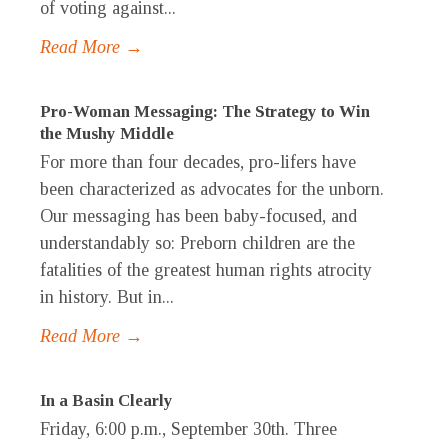
of voting against...
Read More →
Pro-Woman Messaging: The Strategy to Win
the Mushy Middle
For more than four decades, pro-lifers have
been characterized as advocates for the unborn.
Our messaging has been baby-focused, and
understandably so: Preborn children are the
fatalities of the greatest human rights atrocity
in history. But in...
Read More →
In a Basin Clearly
Friday, 6:00 p.m., September 30th. Three