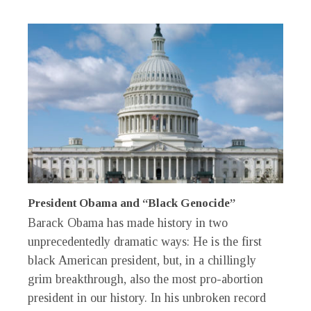
President Obama and “Black Genocide”
Barack Obama has made history in two
unprecedentedly dramatic ways: He is the first
black American president, but, in a chillingly
grim breakthrough, also the most pro-abortion
president in our history. In his unbroken record