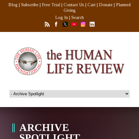
Blog
|
Subscribe
|
Free Trial
|
Contact Us
|
Cart
|
Donate
|
Planned
Giving
Log In
|
Search
ARCHIVE
SPOTLIGHT