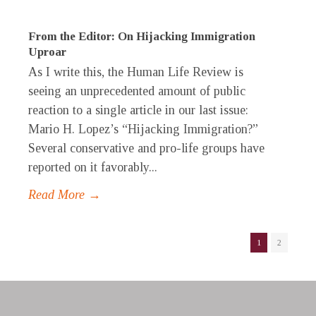
From the Editor: On Hijacking Immigration
Uproar
As I write this, the Human Life Review is
seeing an unprecedented amount of public
reaction to a single article in our last issue:
Mario H. Lopez’s “Hijacking Immigration?”
Several conservative and pro-life groups have
reported on it favorably...
Read More →
1
2