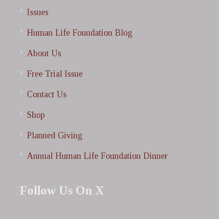
Issues
Human Life Foundation Blog
About Us
Free Trial Issue
Contact Us
Shop
Planned Giving
Annual Human Life Foundation Dinner
Follow Us On X