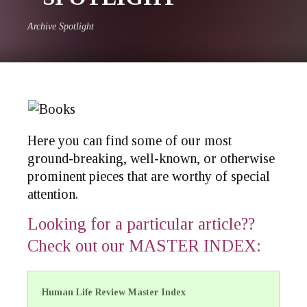
Archive Spotlight
Here you can find some of our most
ground-breaking, well-known, or otherwise
prominent pieces that are worthy of special
attention.
Looking for a particular article??
Check out our MASTER INDEX
:
Human Life Review Master Index