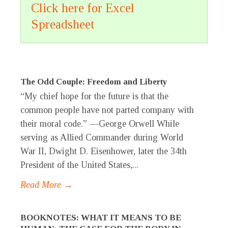
Click here for Excel
Spreadsheet
The Odd Couple: Freedom and Liberty
“My chief hope for the future is that the
common people have not parted company with
their moral code.” —George Orwell While
serving as Allied Commander during World
War II, Dwight D. Eisenhower, later the 34th
President of the United States,...
Read More →
BOOKNOTES: WHAT IT MEANS TO BE