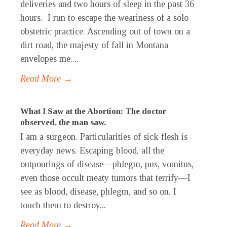
deliveries and two hours of sleep in the past 36
hours. I run to escape the weariness of a solo
obstetric practice. Ascending out of town on a
dirt road, the majesty of fall in Montana
envelopes me....
Read More →
What I Saw at the Abortion: The doctor
observed, the man saw.
I am a surgeon. Particularities of sick flesh is
everyday news. Escaping blood, all the
outpourings of disease—phlegm, pus, vomitus,
even those occult meaty tumors that terrify—I
see as blood, disease, phlegm, and so on. I
touch them to destroy...
Read More →