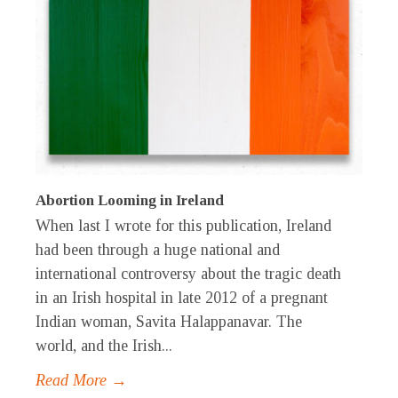
Abortion Looming in Ireland
When last I wrote for this publication, Ireland
had been through a huge national and
international controversy about the tragic death
in an Irish hospital in late 2012 of a pregnant
Indian woman, Savita Halappanavar. The
world, and the Irish...
Read More →