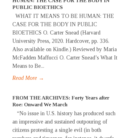
HUMAN: THE CASE FOR THE BODY IN
PUBLIC BIOETHICS
WHAT IT MEANS TO BE HUMAN: THE
CASE FOR THE BODY IN PUBLIC
BIOETHICS O. Carter Snead (Harvard
University Press, 2020. Hardcover, pp. 336.
Also available on Kindle.) Reviewed by Maria
McFadden Maffucci O. Carter Snead’s What It
Means to Be...
Read More →
FROM THE ARCHIVES: Forty Years after
Roe: Onward We March
“No issue in U.S. history has produced such
an impressive and sustained outpouring of
citizens protesting a single evil (in both