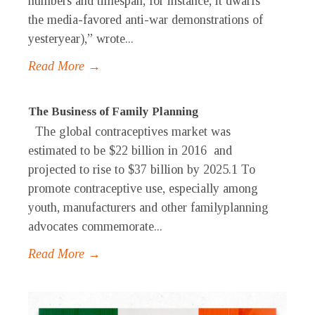
numbers and timespan, for instance, it dwarfs
the media-favored anti-war demonstrations of
yesteryear),” wrote...
Read More →
The Business of Family Planning
The global contraceptives market was
estimated to be $22 billion in 2016 and
projected to rise to $37 billion by 2025.1 To
promote contraceptive use, especially among
youth, manufacturers and other familyplanning
advocates commemorate...
Read More →