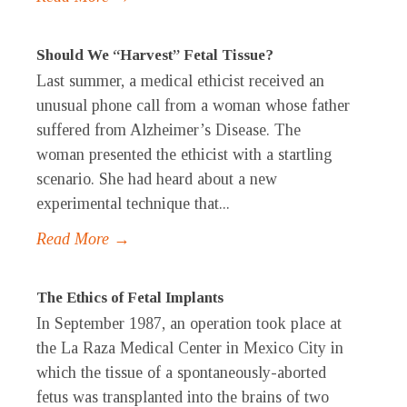
Should We “Harvest” Fetal Tissue?
Last summer, a medical ethicist received an
unusual phone call from a woman whose father
suffered from Alzheimer’s Disease. The
woman presented the ethicist with a startling
scenario. She had heard about a new
experimental technique that...
Read More →
The Ethics of Fetal Implants
In September 1987, an operation took place at
the La Raza Medical Center in Mexico City in
which the tissue of a spontaneously-aborted
fetus was transplanted into the brains of two