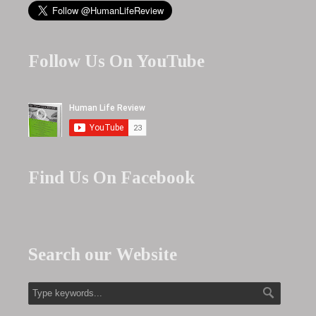
Follow Us On YouTube
Find Us On Facebook
Search our Website