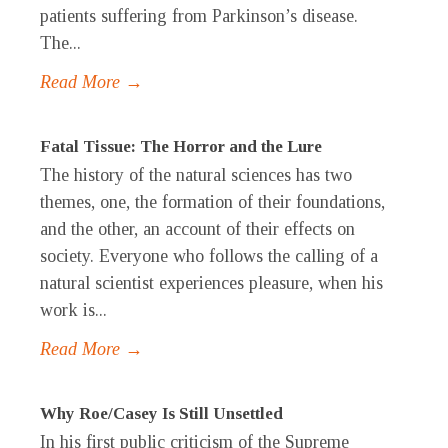
patients suffering from Parkinson’s disease.
The...
Read More →
Fatal Tissue: The Horror and the Lure
The history of the natural sciences has two
themes, one, the formation of their foundations,
and the other, an account of their effects on
society. Everyone who follows the calling of a
natural scientist experiences pleasure, when his
work is...
Read More →
Why Roe/Casey Is Still Unsettled
In his first public criticism of the Supreme