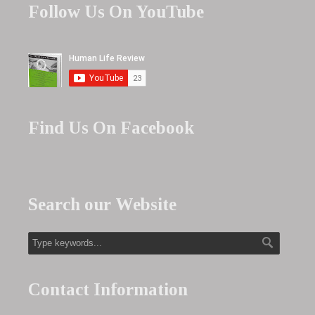
Follow Us On YouTube
Find Us On Facebook
Search our Website
Contact Information