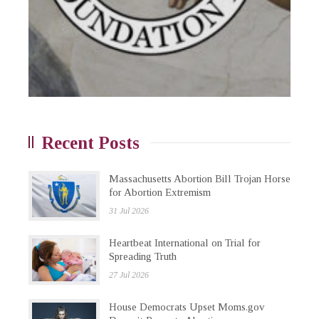
Recent Posts
Massachusetts Abortion Bill Trojan Horse
for Abortion Extremism
31 Jul 2026
Heartbeat International on Trial for
Spreading Truth
27 Jul 2026
House Democrats Upset Moms.gov