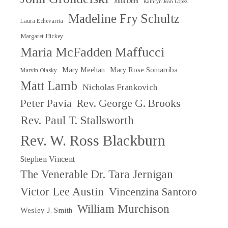
Julia Duin
Kathryn Jean Lopez
Madeline Fry Schultz
Laura Echevarria
Margaret Hickey
Maria McFadden Maffucci
Mary Meehan
Mary Rose Somarriba
Marvin Olasky
Matt Lamb
Nicholas Frankovich
Peter Pavia
Rev. George G. Brooks
Rev. Paul T. Stallsworth
Rev. W. Ross Blackburn
Stephen Vincent
The Venerable Dr. Tara Jernigan
Victor Lee Austin
Vincenzina Santoro
William Murchison
Wesley J. Smith