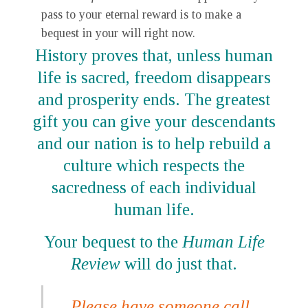
pass to your eternal reward is to make a
bequest in your will right now.
History proves that, unless human
life is sacred, freedom disappears
and prosperity ends. The greatest
gift you can give your descendants
and our nation is to help rebuild a
culture which respects the
sacredness of each individual
human life.
Your bequest to the
Human Life
Review
will do just that.
Please have someone call