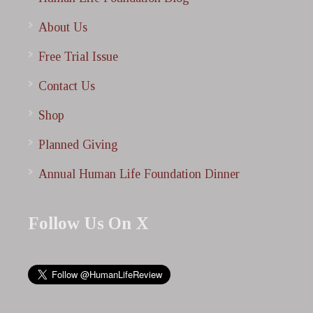
About Us
Free Trial Issue
Contact Us
Shop
Planned Giving
Annual Human Life Foundation Dinner
Follow Us On X