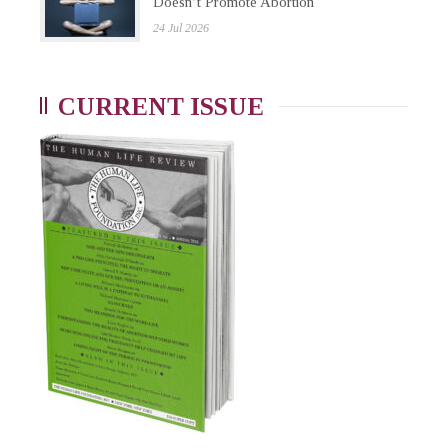
Doesn’t Promote Abortion
24 Jul 2026
CURRENT ISSUE