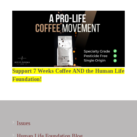
Support 7 Weeks Coffee AND the Human Life
Foundation!
Issues
Human Life Foundation Blog