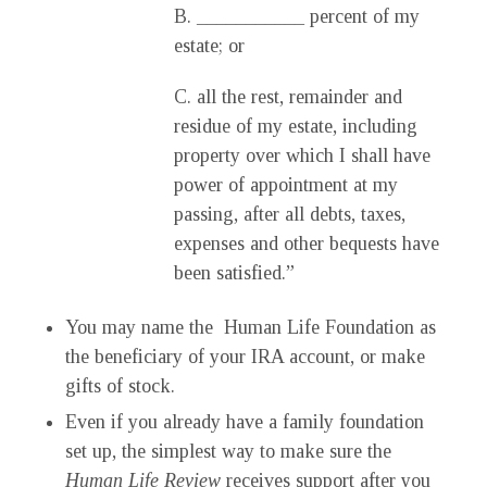
B. ___________ percent of my
estate; or
C. all the rest, remainder and
residue of my estate, including
property over which I shall have
power of appointment at my
passing, after all debts, taxes,
expenses and other bequests have
been satisfied.”
You may name the Human Life Foundation as
the beneficiary of your IRA account, or make
gifts of stock.
Even if you already have a family foundation
set up, the simplest way to make sure the
Human Life Review
receives support after you