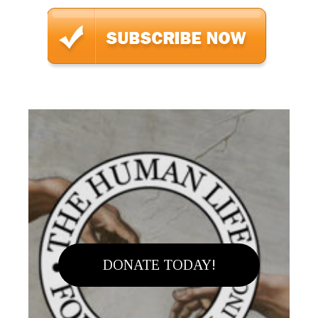
DONATE TODAY!