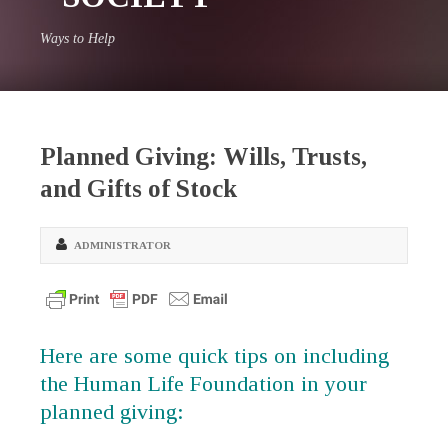
Ways to Help
Planned Giving: Wills, Trusts,
and Gifts of Stock
ADMINISTRATOR
Here are some quick tips on including
the Human Life Foundation in your
planned giving: