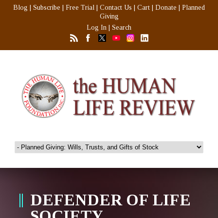
Blog
|
Subscribe
|
Free Trial
|
Contact Us
|
Cart
|
Donate
|
Planned
Giving
Log In
|
Search
DEFENDER OF LIFE
SOCIETY