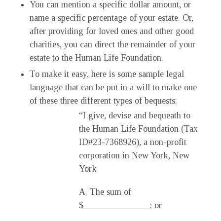
You can mention a specific dollar amount, or
name a specific percentage of your estate. Or,
after providing for loved ones and other good
charities, you can direct the remainder of your
estate to the Human Life Foundation.
To make it easy, here is some sample legal
language that can be put in a will to make one
of these three different types of bequests:
“I give, devise and bequeath to
the Human Life Foundation (Tax
ID#23-7368926), a non-profit
corporation in New York, New
York
A. The sum of
$_______________; or