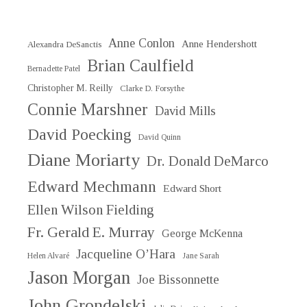
Anne Conlon
Anne Hendershott
Alexandra DeSanctis
Brian Caulfield
Bernadette Patel
Christopher M. Reilly
Clarke D. Forsythe
Connie Marshner
David Mills
David Poecking
David Quinn
Diane Moriarty
Dr. Donald DeMarco
Edward Mechmann
Edward Short
Ellen Wilson Fielding
Fr. Gerald E. Murray
George McKenna
Jacqueline O’Hara
Helen Alvaré
Jane Sarah
Jason Morgan
Joe Bissonnette
John Grondelski