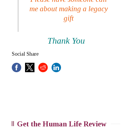
me about making a legacy
gift
Thank You
Social Share
Get the Human Life Review