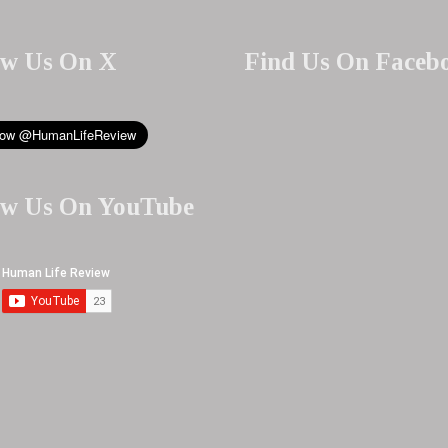
ow Us On X
Find Us On Faceb
ow Us On YouTube