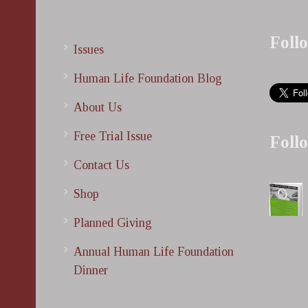
Foll
Issues
Human Life Foundation Blog
About Us
Free Trial Issue
Foll
Contact Us
Shop
Planned Giving
Annual Human Life Foundation
Dinner