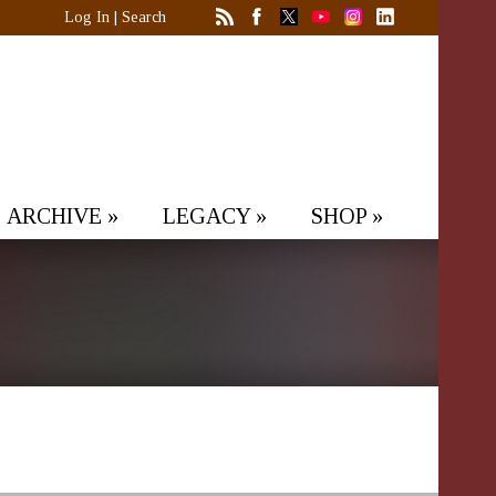
Log In
|
Search
ARCHIVE
»
LEGACY
»
SHOP
»