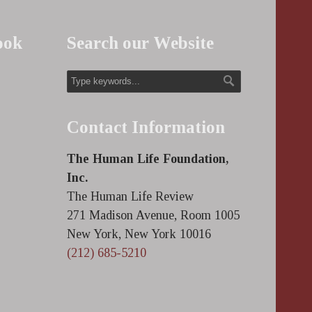
ook
Search our Website
Contact Information
The Human Life Foundation,
Inc.
The Human Life Review
271 Madison Avenue, Room 1005
New York, New York 10016
(212) 685-5210