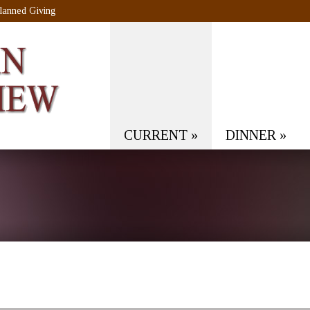
lanned Giving
CURRENT
»
DINNER
»