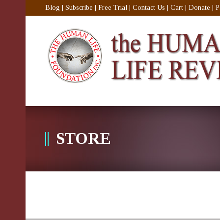
Blog
|
Subscribe
|
Free Trial
|
Contact Us
|
Cart
|
Donate
|
P
STORE