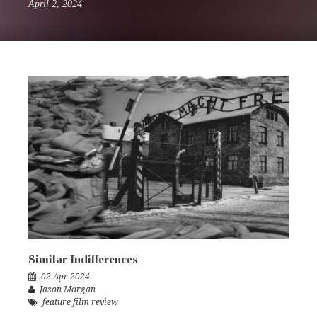
April 2, 2024
Similar Indifferences
02 Apr 2024
Jason Morgan
feature film review