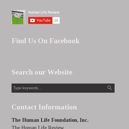
Find Us On Facebook
Search our Website
Contact Information
The Human Life Foundation, Inc.
The Human Life Review