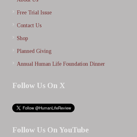
Free Trial Issue
Contact Us
Shop
Planned Giving
Annual Human Life Foundation Dinner
Follow Us On X
Follow Us On YouTube