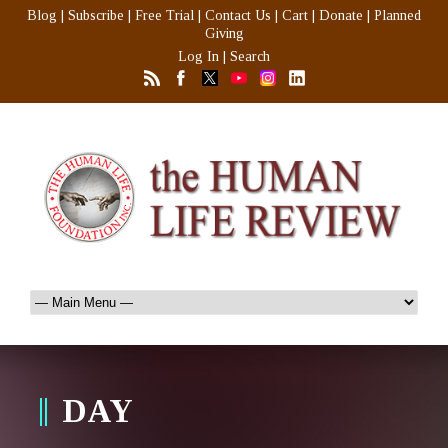
Blog
|
Subscribe
|
Free Trial
|
Contact Us
|
Cart
|
Donate
|
Planned
Giving
Log In
|
Search
DAY