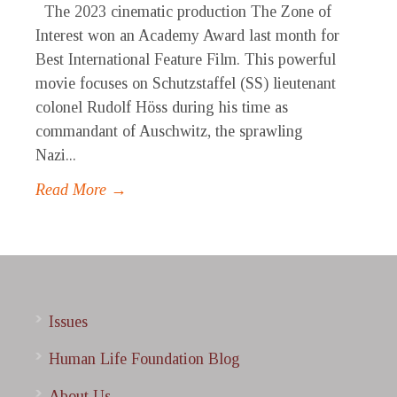
The 2023 cinematic production The Zone of
Interest won an Academy Award last month for
Best International Feature Film. This powerful
movie focuses on Schutzstaffel (SS) lieutenant
colonel Rudolf Höss during his time as
commandant of Auschwitz, the sprawling
Nazi...
Read More →
Issues
Human Life Foundation Blog
About Us