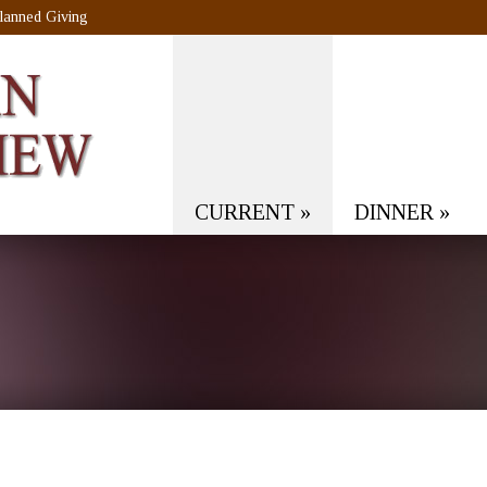
lanned Giving
CURRENT
»
DINNER
»