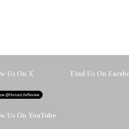
ow Us On X
Find Us On Faceb
ow Us On YouTube