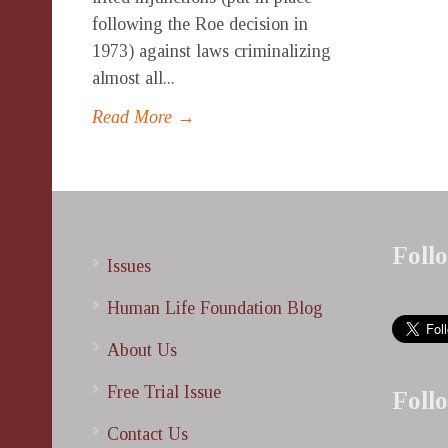
following the Roe decision in
1973) against laws criminalizing
almost all...
Read More →
Foll
Issues
Human Life Foundation Blog
About Us
Free Trial Issue
Foll
Contact Us