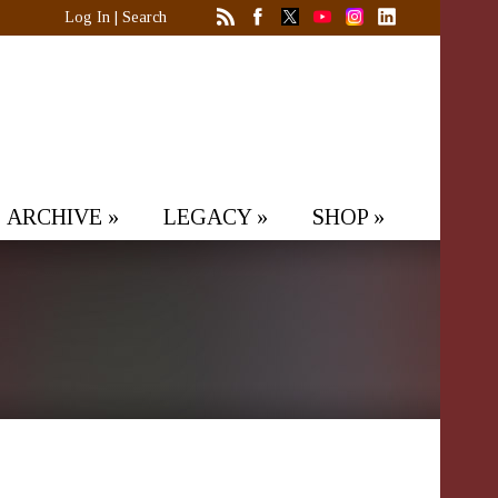
Log In
|
Search
ARCHIVE
»
LEGACY
»
SHOP
»