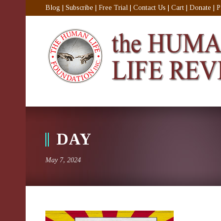
Blog
|
Subscribe
|
Free Trial
|
Contact Us
|
Cart
|
Donate
|
P
DAY
May 7, 2024