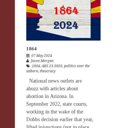
1864
07 May 2024
Jason Morgan
1864
,
ARS 13-3603
,
politics over the
unborn
,
theocracy
National news outlets are
abuzz with articles about
abortion in Arizona. In
September 2022, state courts,
working in the wake of the
Dobbs decision earlier that year,
lifted injunctions (put in place