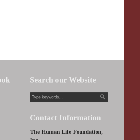
ook
Search our Website
Contact Information
The Human Life Foundation,