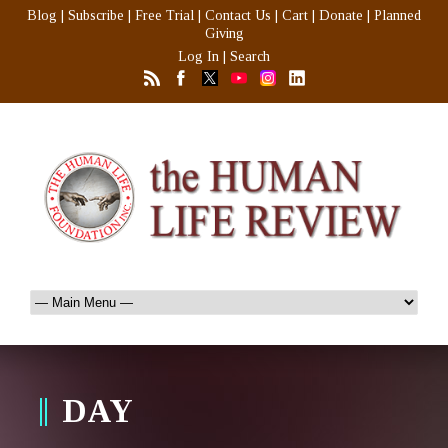
Blog
|
Subscribe
|
Free Trial
|
Contact Us
|
Cart
|
Donate
|
Planned
Giving
Log In
|
Search
DAY