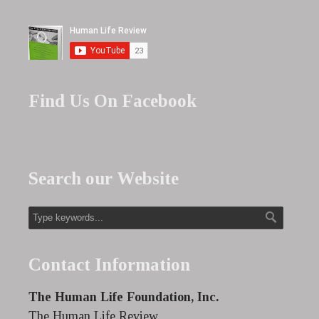
Find Us On Facebook
Search our Website
Contact Information
The Human Life Foundation, Inc.
The Human Life Review