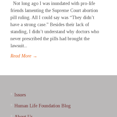
Not long ago I was inundated with pro-life
friends lamenting the Supreme Court abortion
pill ruling. All I could say was “They didn’t
have a strong case.” Besides their lack of
standing, I didn’t understand why doctors who
never prescribed the pills had brought the
lawsuit...
Read More →
Issues
Human Life Foundation Blog
About Us