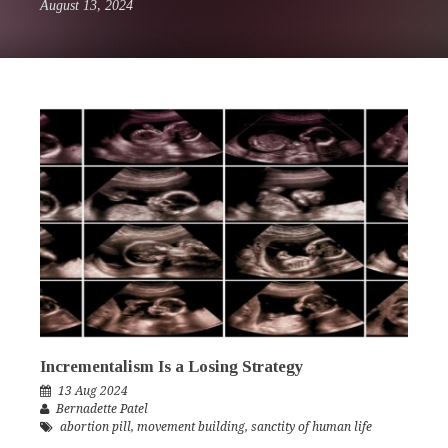
August 13, 2024
Incrementalism Is a Losing Strategy
13 Aug 2024
Bernadette Patel
abortion pill
,
movement building
,
sanctity of human life