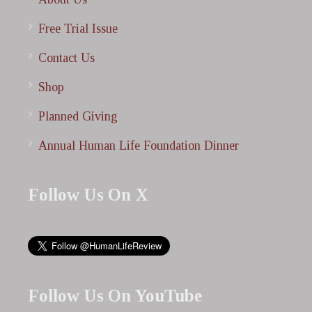
Free Trial Issue
Contact Us
Shop
Planned Giving
Annual Human Life Foundation Dinner
Follow Us On X
Follow Us On YouTube