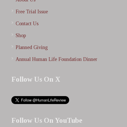
Free Trial Issue
Contact Us
Shop
Planned Giving
Annual Human Life Foundation Dinner
Follow Us On X
Follow Us On YouTube