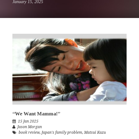
January 15, 2025
“We Want Mamma!”
15 Jan 2025
Jason Morgan
book review
,
Japan's family problem
,
Matsui Kazu