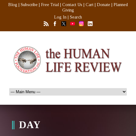
Blog
|
Subscribe
|
Free Trial
|
Contact Us
|
Cart
|
Donate
|
Planned
Giving
Log In
|
Search
DAY