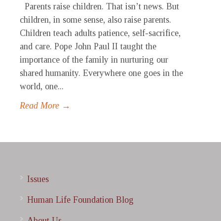
Parents raise children. That isn’t news. But
children, in some sense, also raise parents.
Children teach adults patience, self-sacrifice,
and care. Pope John Paul II taught the
importance of the family in nurturing our
shared humanity. Everywhere one goes in the
world, one...
Read More →
Issues
Human Life Foundation Blog
About Us