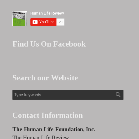
Find Us On Facebook
Search our Website
Contact Information
The Human Life Foundation, Inc.
The Human Life Review