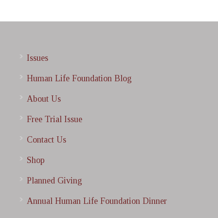
Issues
Human Life Foundation Blog
About Us
Free Trial Issue
Contact Us
Shop
Planned Giving
Annual Human Life Foundation Dinner