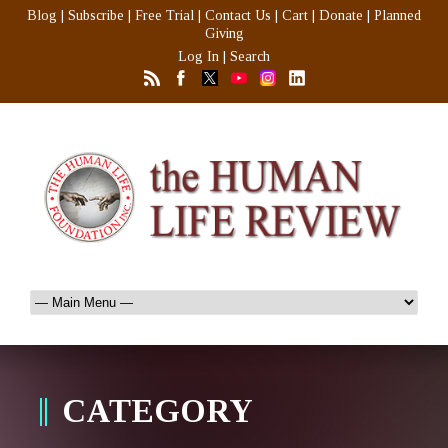
Blog
|
Subscribe
|
Free Trial
|
Contact Us
|
Cart
|
Donate
|
Planned
Giving
Log In
|
Search
CATEGORY