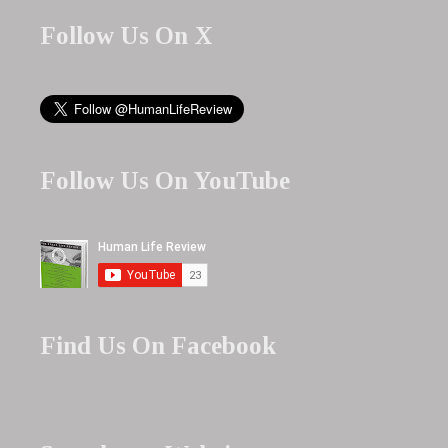
Follow Us On X
Follow Us On YouTube
Find Us On Facebook