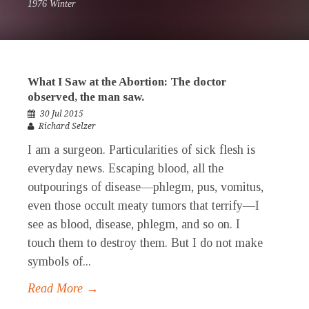
1976 Winter
What I Saw at the Abortion: The doctor
observed, the man saw.
30 Jul 2015
Richard Selzer
I am a surgeon. Particularities of sick flesh is
everyday news. Escaping blood, all the
outpourings of disease—phlegm, pus, vomitus,
even those occult meaty tumors that terrify—I
see as blood, disease, phlegm, and so on. I
touch them to destroy them. But I do not make
symbols of...
Read More →