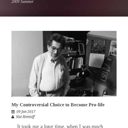
2009 Summer
My Controversial Choice to Become Pro-life
09 Jan 2017
Nat Hentoff
It took me a long time, when I was much