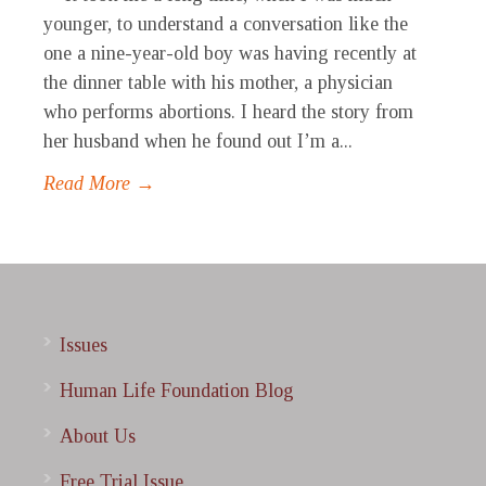
younger, to understand a conversation like the
one a nine-year-old boy was having recently at
the dinner table with his mother, a physician
who performs abortions. I heard the story from
her husband when he found out I’m a...
Read More →
Issues
Human Life Foundation Blog
About Us
Free Trial Issue