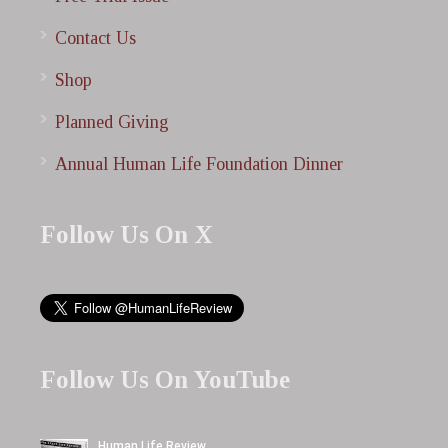
Contact Us
Shop
Planned Giving
Annual Human Life Foundation Dinner
Follow Us On X
Follow Us On YouTube