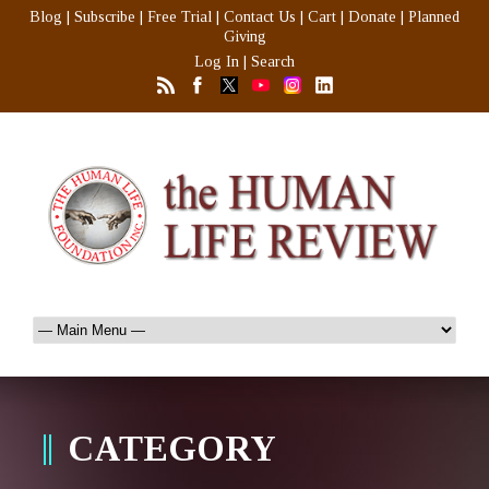
Blog
|
Subscribe
|
Free Trial
|
Contact Us
|
Cart
|
Donate
|
Planned
Giving
Log In
|
Search
CATEGORY