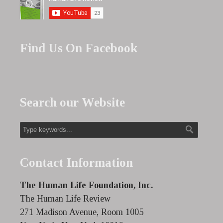
Find Us On Facebook
Search our Website
Contact Information
The Human Life Foundation, Inc.
The Human Life Review
271 Madison Avenue, Room 1005