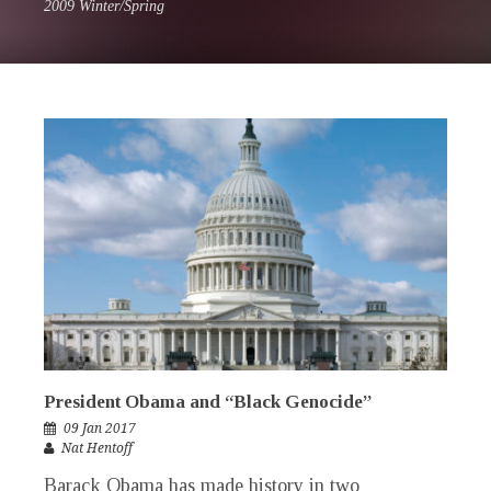
2009 Winter/Spring
President Obama and “Black Genocide”
09 Jan 2017
Nat Hentoff
Barack Obama has made history in two