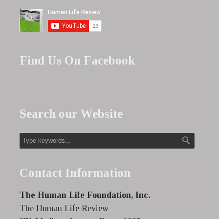
Find Us On Facebook
Search our Website
Contact Information
The Human Life Foundation, Inc.
The Human Life Review