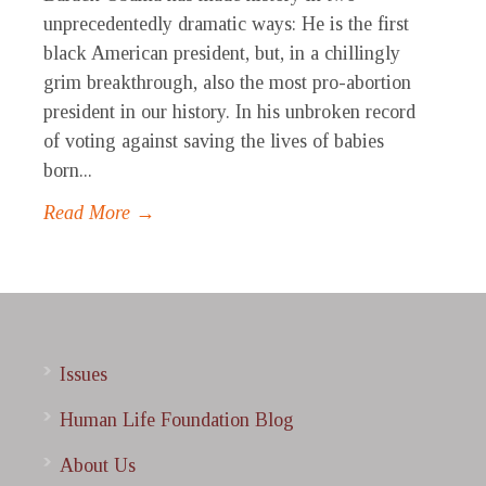
unprecedentedly dramatic ways: He is the first
black American president, but, in a chillingly
grim breakthrough, also the most pro-abortion
president in our history. In his unbroken record
of voting against saving the lives of babies
born...
Read More →
Issues
Human Life Foundation Blog
About Us