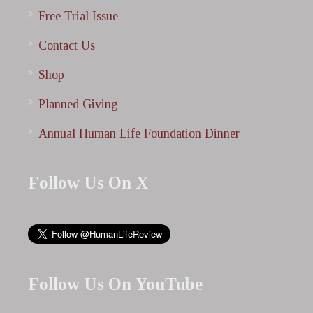
Free Trial Issue
Contact Us
Shop
Planned Giving
Annual Human Life Foundation Dinner
Follow Us On X
Follow Us On YouTube