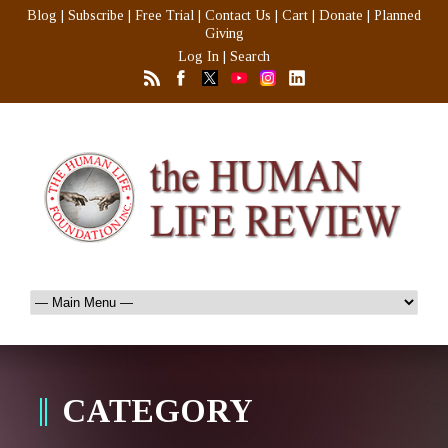
Blog
|
Subscribe
|
Free Trial
|
Contact Us
|
Cart
|
Donate
|
Planned
Giving
Log In
|
Search
CATEGORY