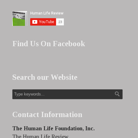
Find Us On Facebook
Search our Website
Contact Information
The Human Life Foundation, Inc.
The Human Life Review