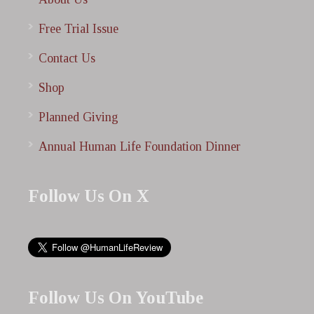
Free Trial Issue
Contact Us
Shop
Planned Giving
Annual Human Life Foundation Dinner
Follow Us On X
Follow Us On YouTube