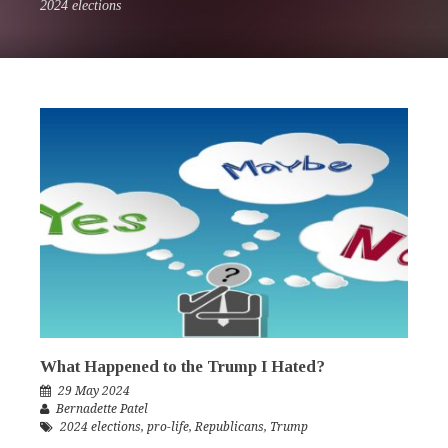
2024 elections
What Happened to the Trump I Hated?
29 May 2024
Bernadette Patel
2024 elections
,
pro-life
,
Republicans
,
Trump