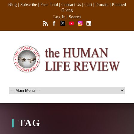
Blog
|
Subscribe
|
Free Trial
|
Contact Us
|
Cart
|
Donate
|
Planned
Giving
Log In
|
Search
TAG