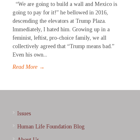
“We are going to build a wall and Mexico is
going to pay for it!” he bellowed in 2016,
descending the elevators at Trump Plaza.
Immediately, I hated him. Growing up in a
feminist, leftist, pro-choice family, we all
collectively agreed that “Trump means bad.”
Even his own...
Read More →
Issues
Human Life Foundation Blog
About Us