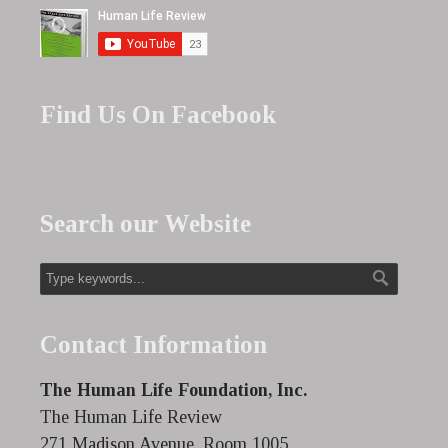
Find Us On Facebook
Search our Website
Contact Information
The Human Life Foundation, Inc.
The Human Life Review
271 Madison Avenue, Room 1005