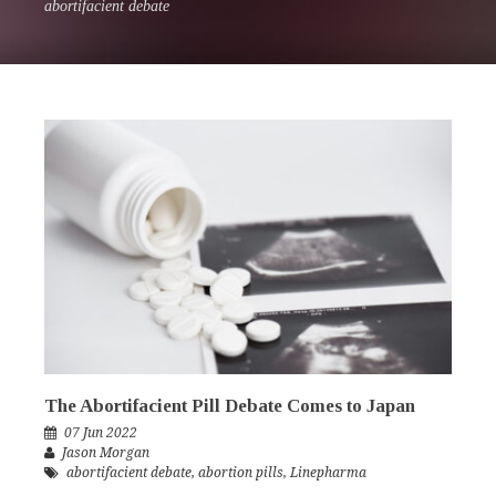
abortifacient debate
The Abortifacient Pill Debate Comes to Japan
07 Jun 2022
Jason Morgan
abortifacient debate
,
abortion pills
,
Linepharma