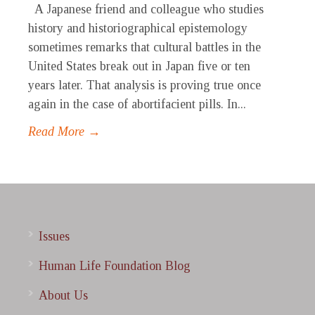
A Japanese friend and colleague who studies
history and historiographical epistemology
sometimes remarks that cultural battles in the
United States break out in Japan five or ten
years later. That analysis is proving true once
again in the case of abortifacient pills. In...
Read More →
Issues
Human Life Foundation Blog
About Us