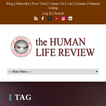
Blog
|
Subscribe
|
Free Trial
|
Contact Us
|
Cart
|
Donate
|
Planned
Giving
Log In
|
Search
TAG