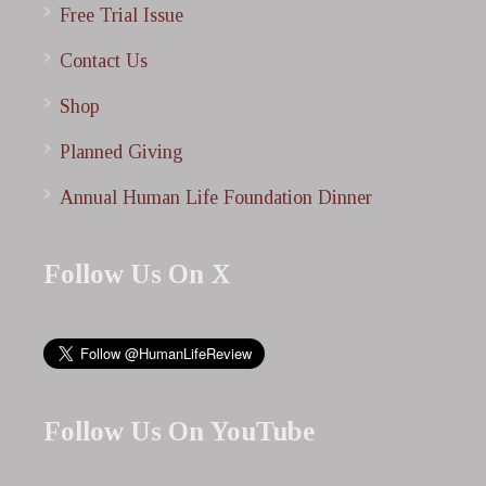
Free Trial Issue
Contact Us
Shop
Planned Giving
Annual Human Life Foundation Dinner
Follow Us On X
Follow Us On YouTube