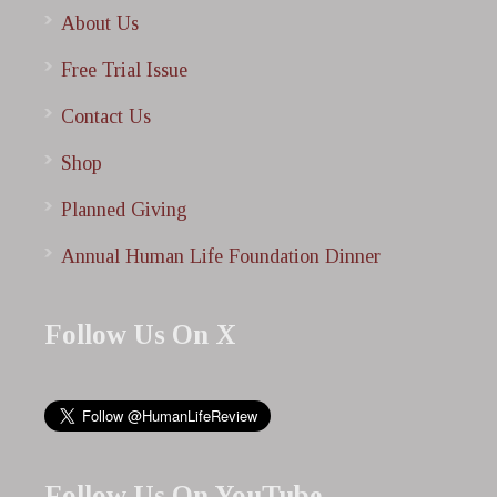
About Us
Free Trial Issue
Contact Us
Shop
Planned Giving
Annual Human Life Foundation Dinner
Follow Us On X
Follow Us On YouTube