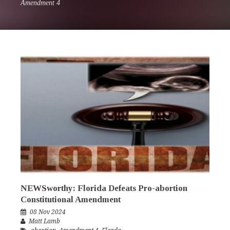
Amendment 4
NEWSworthy: Florida Defeats Pro-abortion
Constitutional Amendment
08 Nov 2024
Matt Lamb