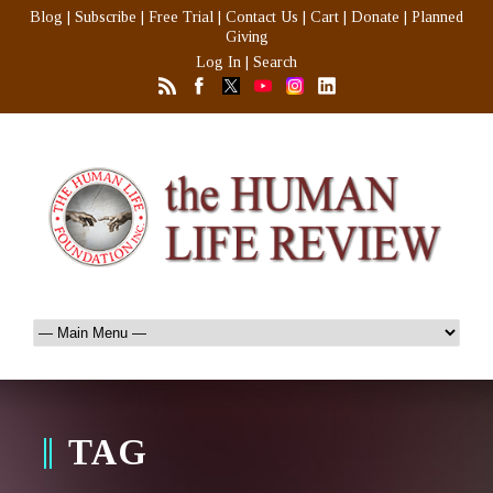
Blog
|
Subscribe
|
Free Trial
|
Contact Us
|
Cart
|
Donate
|
Planned
Giving
Log In
|
Search
TAG