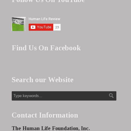
Find Us On Facebook
Search our Website
Contact Information
The Human Life Foundation, Inc.