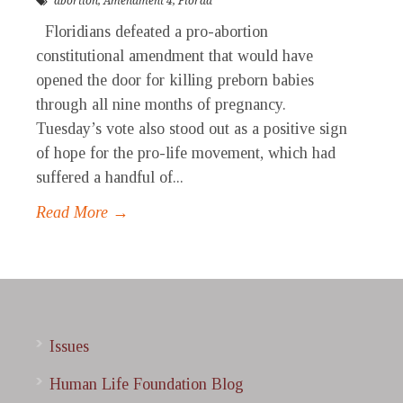
abortion
,
Amendment 4
,
Florda
Floridians defeated a pro-abortion
constitutional amendment that would have
opened the door for killing preborn babies
through all nine months of pregnancy.
Tuesday’s vote also stood out as a positive sign
of hope for the pro-life movement, which had
suffered a handful of...
Read More →
Issues
Human Life Foundation Blog