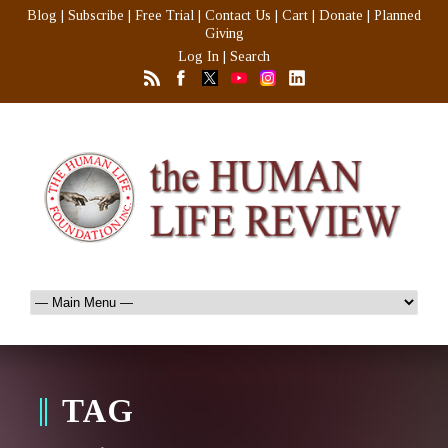
Blog
|
Subscribe
|
Free Trial
|
Contact Us
|
Cart
|
Donate
|
Planned
Giving
Log In
|
Search
TAG