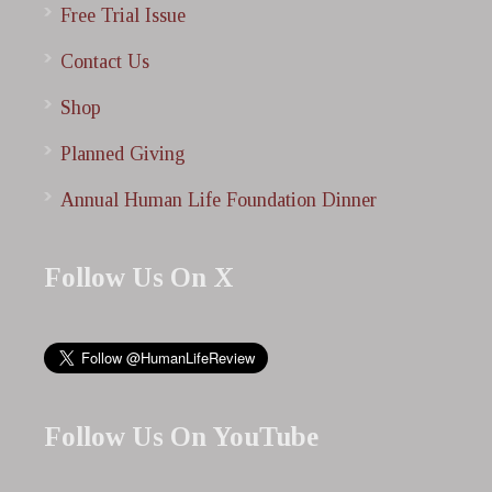
Free Trial Issue
Contact Us
Shop
Planned Giving
Annual Human Life Foundation Dinner
Follow Us On X
Follow Us On YouTube