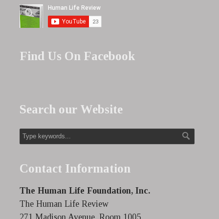
Find Us On Facebook
Search our Website
Contact Information
The Human Life Foundation, Inc.
The Human Life Review
271 Madison Avenue, Room 1005