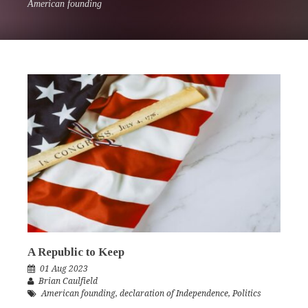
American founding
A Republic to Keep
01 Aug 2023
Brian Caulfield
American founding
,
declaration of Independence
,
Politics