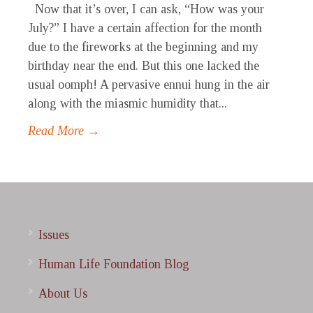
Now that it’s over, I can ask, “How was your
July?” I have a certain affection for the month
due to the fireworks at the beginning and my
birthday near the end. But this one lacked the
usual oomph! A pervasive ennui hung in the air
along with the miasmic humidity that...
Read More →
Issues
Human Life Foundation Blog
About Us