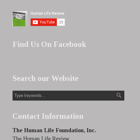
Find Us On Facebook
Search our Website
Contact Information
The Human Life Foundation, Inc.
The Human Life Review