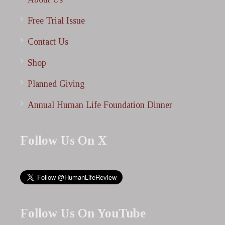
Free Trial Issue
Contact Us
Shop
Planned Giving
Annual Human Life Foundation Dinner
Follow Us On X
Follow Us On YouTube