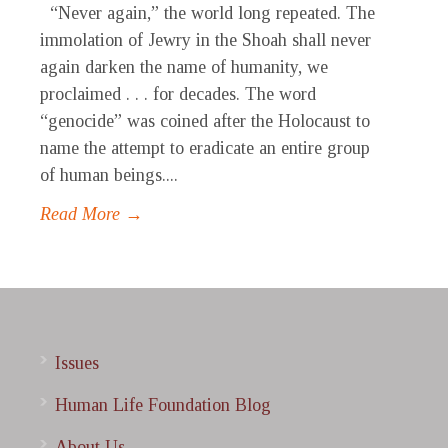
“Never again,” the world long repeated. The
immolation of Jewry in the Shoah shall never
again darken the name of humanity, we
proclaimed . . . for decades. The word
“genocide” was coined after the Holocaust to
name the attempt to eradicate an entire group
of human beings....
Read More →
Issues
Human Life Foundation Blog
About Us