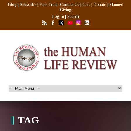
Blog
|
Subscribe
|
Free Trial
|
Contact Us
|
Cart
|
Donate
|
Planned
Giving
Log In
|
Search
TAG