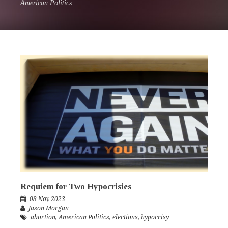
American Politics
Requiem for Two Hypocrisies
08 Nov 2023
Jason Morgan
abortion
,
American Politics
,
elections
,
hypocrisy