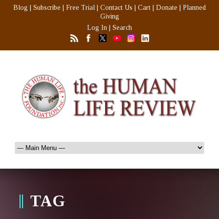
Blog
|
Subscribe
|
Free Trial
|
Contact Us
|
Cart
|
Donate
|
Planned
Giving
Log In
|
Search
TAG