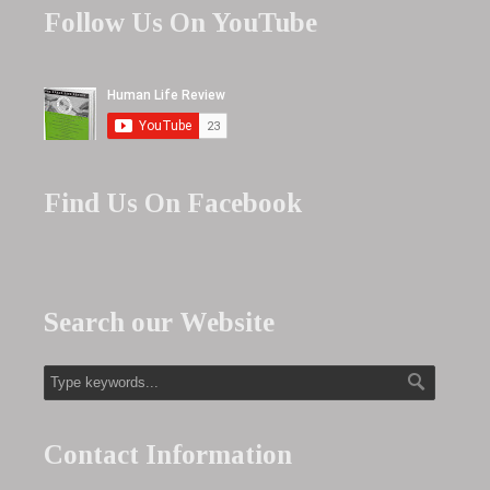
Follow Us On YouTube
Find Us On Facebook
Search our Website
Contact Information