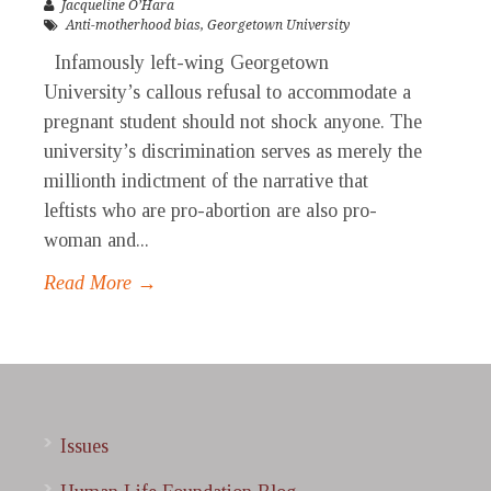
Jacqueline O’Hara
Anti-motherhood bias
,
Georgetown University
Infamously left-wing Georgetown
University’s callous refusal to accommodate a
pregnant student should not shock anyone. The
university’s discrimination serves as merely the
millionth indictment of the narrative that
leftists who are pro-abortion are also pro-
woman and...
Read More →
Issues