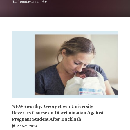
Anti-motherhood bias
NEWSworthy: Georgetown University
Reverses Course on Discrimination Against
Pregnant Student After Backlash
27 Nov 2024