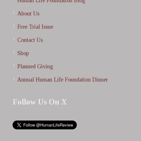
Human Life Foundation Blog
About Us
Free Trial Issue
Contact Us
Shop
Planned Giving
Annual Human Life Foundation Dinner
Follow Us On X