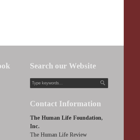
ook
Search our Website
Contact Information
The Human Life Foundation,
Inc.
The Human Life Review