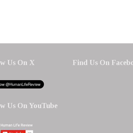
ow Us On X
Find Us On Faceb
ow Us On YouTube