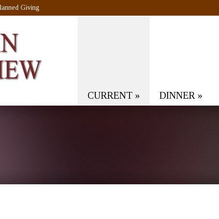
lanned Giving
CURRENT
»
DINNER
»