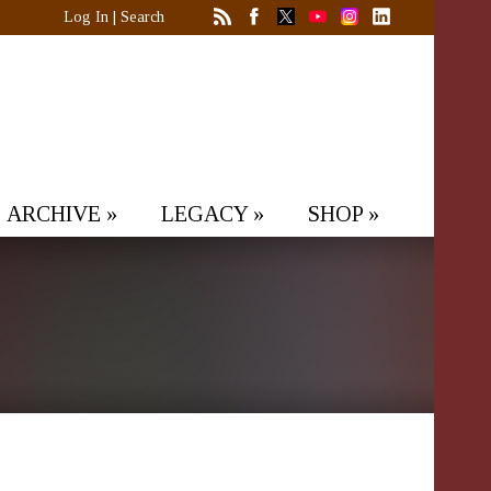
Log In
|
Search
ARCHIVE
»
LEGACY
»
SHOP
»