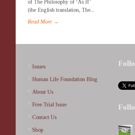
of The Philosophy of ‘As If’
(the English translation, The...
Read More →
Foll
Issues
Human Life Foundation Blog
About Us
Free Trial Issue
Foll
Contact Us
Shop