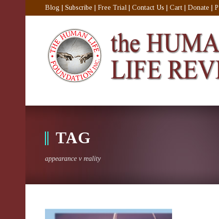
Blog
|
Subscribe
|
Free Trial
|
Contact Us
|
Cart
|
Donate
|
P
TAG
appearance v reality