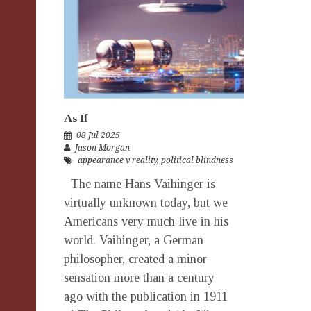
As If
08 Jul 2025
Jason Morgan
appearance v reality
,
political blindness
The name Hans Vaihinger is
virtually unknown today, but we
Americans very much live in his
world. Vaihinger, a German
philosopher, created a minor
sensation more than a century
ago with the publication in 1911