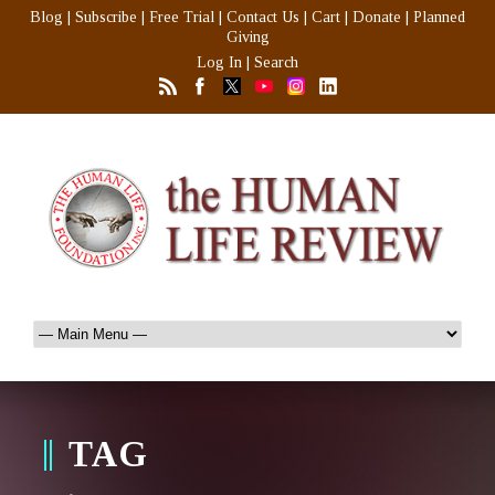
Blog
|
Subscribe
|
Free Trial
|
Contact Us
|
Cart
|
Donate
|
Planned
Giving
Log In
|
Search
TAG