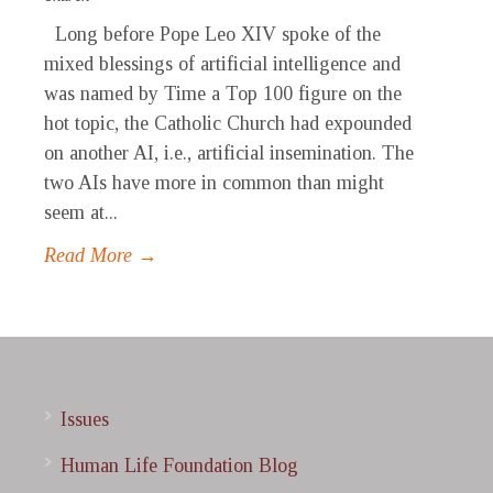
Long before Pope Leo XIV spoke of the
mixed blessings of artificial intelligence and
was named by Time a Top 100 figure on the
hot topic, the Catholic Church had expounded
on another AI, i.e., artificial insemination. The
two AIs have more in common than might
seem at...
Read More →
Issues
Human Life Foundation Blog