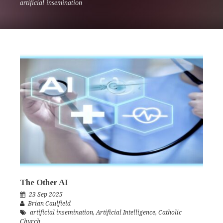
artificial insemination
The Other AI
23 Sep 2025
Brian Caulfield
artificial insemination
,
Artificial Intelligence
,
Catholic
Church