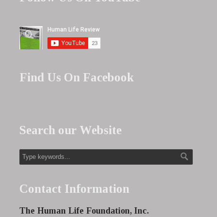
Find Us On Facebook
Search our Website
Contact Information
The Human Life Foundation, Inc.