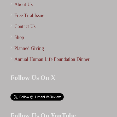
About Us
Free Trial Issue
Contact Us
Shop
Planned Giving
Annual Human Life Foundation Dinner
Follow Us On X
Follow Us On YouTube