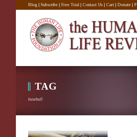
Blog
|
Subscribe
|
Free Trial
|
Contact Us
|
Cart
|
Donate
|
P
TAG
baseball