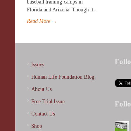
baseball training camps in
Florida and Arizona. Though it...
Read More →
Foll
Issues
Human Life Foundation Blog
About Us
Free Trial Issue
Foll
Contact Us
Shop