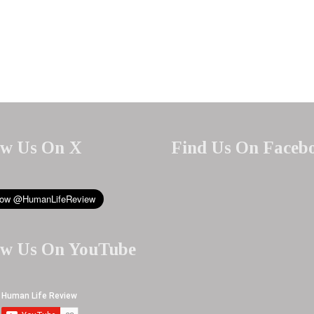
ow Us On X
Find Us On Faceb
ow Us On YouTube