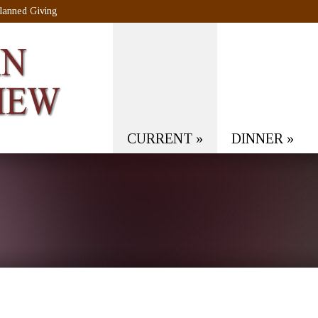
lanned Giving
CURRENT
»
DINNER
»