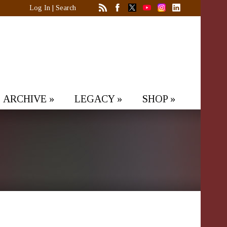
Log In
|
Search
ARCHIVE
»
LEGACY
»
SHOP
»