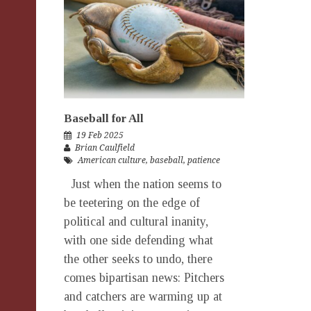
Baseball for All
19 Feb 2025
Brian Caulfield
American culture
,
baseball
,
patience
Just when the nation seems to
be teetering on the edge of
political and cultural inanity,
with one side defending what
the other seeks to undo, there
comes bipartisan news: Pitchers
and catchers are warming up at