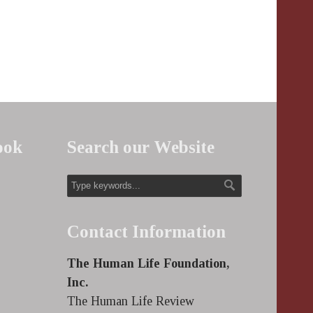
ook
Search our Website
Contact Information
The Human Life Foundation,
Inc.
The Human Life Review