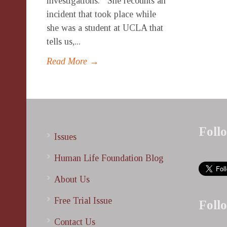
investigations. She recounts an
incident that took place while
she was a student at UCLA that
tells us,...
Read More →
Foll
Issues
Human Life Foundation Blog
About Us
Free Trial Issue
Foll
Contact Us