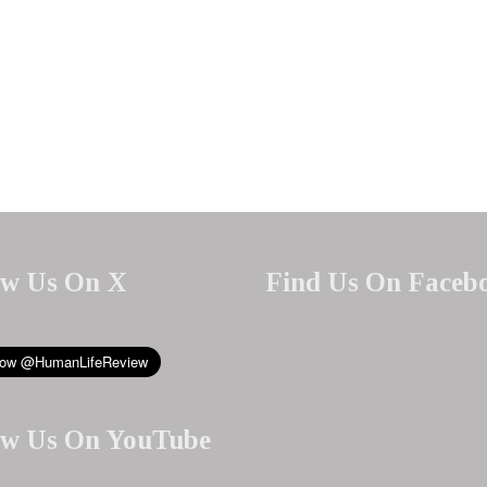
ow Us On X
Find Us On Faceb
ow Us On YouTube