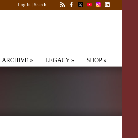
Log In
|
Search
ARCHIVE
»
LEGACY
»
SHOP
»