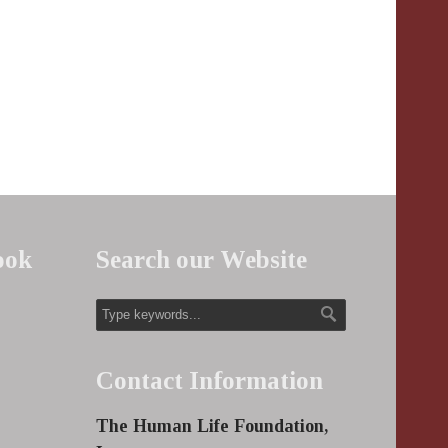
ook
Search our Website
Contact Information
The Human Life Foundation,