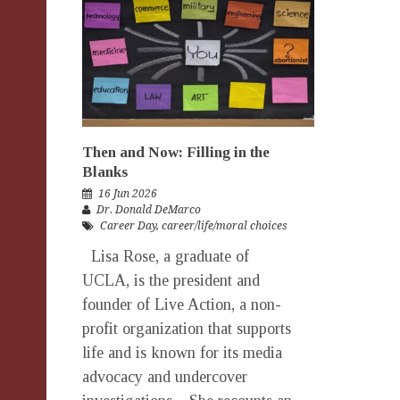
Then and Now: Filling in the
Blanks
16 Jun 2026
Dr. Donald DeMarco
Career Day
,
career/life/moral choices
Lisa Rose, a graduate of
UCLA, is the president and
founder of Live Action, a non-
profit organization that supports
life and is known for its media
advocacy and undercover