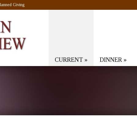
lanned Giving
CURRENT
»
DINNER
»