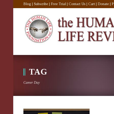
Blog
|
Subscribe
|
Free Trial
|
Contact Us
|
Cart
|
Donate
|
P
TAG
Career Day