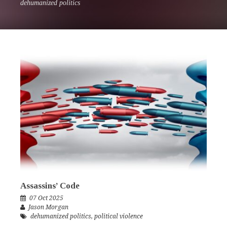
dehumanized politics
Assassins’ Code
07 Oct 2025
Jason Morgan
dehumanized politics
,
political violence