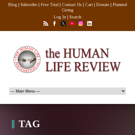
Blog
|
Subscribe
|
Free Trial
|
Contact Us
|
Cart
|
Donate
|
Planned
Giving
Log In
|
Search
TAG