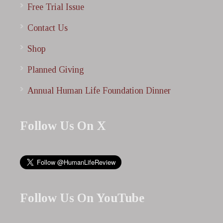
Free Trial Issue
Contact Us
Shop
Planned Giving
Annual Human Life Foundation Dinner
Follow Us On X
Follow Us On YouTube