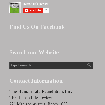
Find Us On Facebook
Search our Website
Contact Information
The Human Life Foundation, Inc.
The Human Life Review
271 Madison Avenue, Room 1005