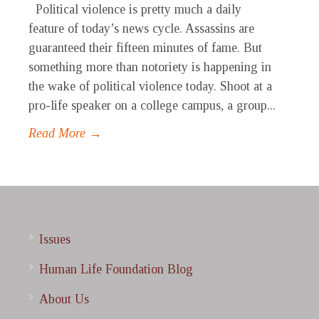
Political violence is pretty much a daily
feature of today’s news cycle. Assassins are
guaranteed their fifteen minutes of fame. But
something more than notoriety is happening in
the wake of political violence today. Shoot at a
pro-life speaker on a college campus, a group...
Read More →
Issues
Human Life Foundation Blog
About Us