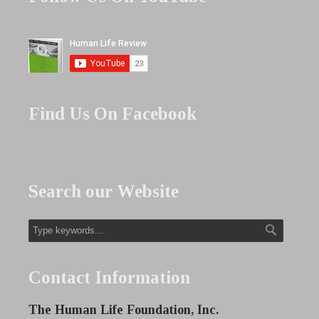
Find Us On Facebook
Search our Website
Contact Information
The Human Life Foundation, Inc.