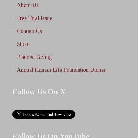
About Us
Free Trial Issue
Contact Us
Shop
Planned Giving
Annual Human Life Foundation Dinner
Follow Us On X
Follow Us On YouTube