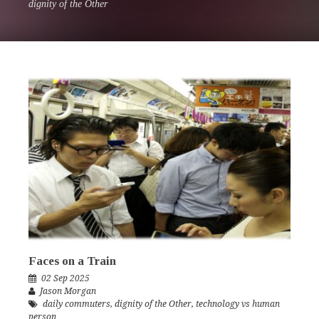
dignity of the Other
Faces on a Train
02 Sep 2025
Jason Morgan
daily commuters
,
dignity of the Other
,
technology vs human
person