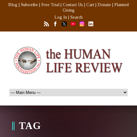
Blog
|
Subscribe
|
Free Trial
|
Contact Us
|
Cart
|
Donate
|
Planned
Giving
Log In
|
Search
TAG