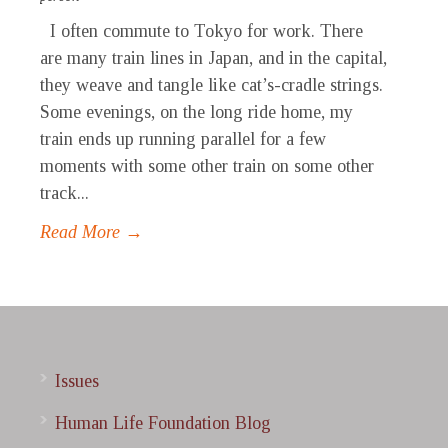
I often commute to Tokyo for work. There
are many train lines in Japan, and in the capital,
they weave and tangle like cat’s-cradle strings.
Some evenings, on the long ride home, my
train ends up running parallel for a few
moments with some other train on some other
track...
Read More →
Issues
Human Life Foundation Blog