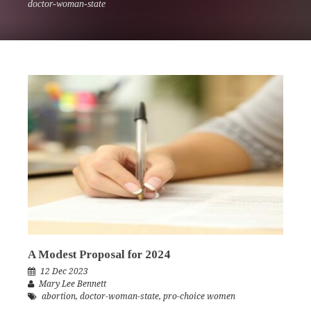
doctor-woman-state
A Modest Proposal for 2024
12 Dec 2023
Mary Lee Bennett
abortion
,
doctor-woman-state
,
pro-choice women