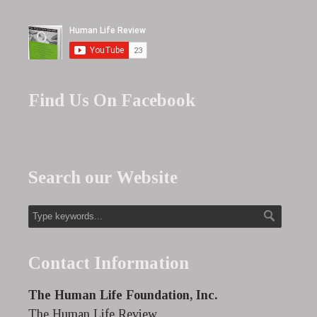
Find Us On Facebook
Search our Website
Contact Information
The Human Life Foundation, Inc.
The Human Life Review