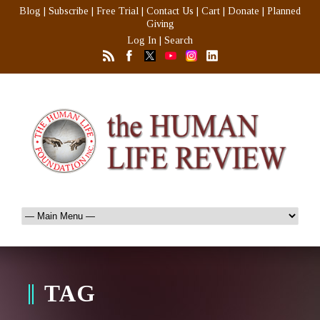
Blog
|
Subscribe
|
Free Trial
|
Contact Us
|
Cart
|
Donate
|
Planned
Giving
Log In
|
Search
TAG