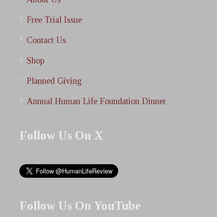
Free Trial Issue
Contact Us
Shop
Planned Giving
Annual Human Life Foundation Dinner
Follow Us On X
Follow Us On YouTube