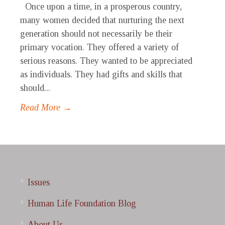
Once upon a time, in a prosperous country,
many women decided that nurturing the next
generation should not necessarily be their
primary vocation. They offered a variety of
serious reasons. They wanted to be appreciated
as individuals. They had gifts and skills that
should...
Read More →
Issues
Human Life Foundation Blog
About Us