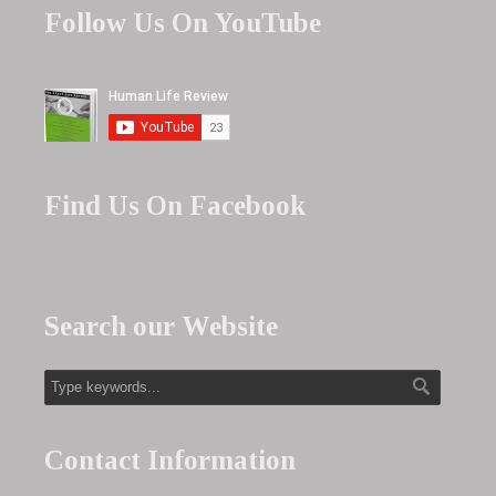
Follow Us On YouTube
Find Us On Facebook
Search our Website
Contact Information