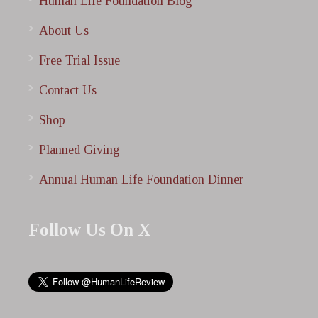
Human Life Foundation Blog
About Us
Free Trial Issue
Contact Us
Shop
Planned Giving
Annual Human Life Foundation Dinner
Follow Us On X