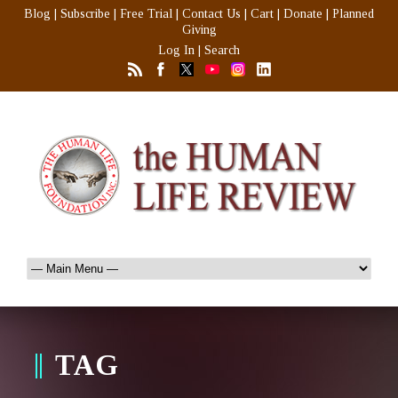
Blog
|
Subscribe
|
Free Trial
|
Contact Us
|
Cart
|
Donate
|
Planned
Giving
Log In
|
Search
TAG