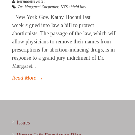
Bernadette Patel
Dr. Margaret Carpenter
,
NYS shield law
New York Gov. Kathy Hochul last
week signed into law a bill to protect
abortionists. The passage of the law, which will
allow physicians to remove their names from
prescriptions for abortion-inducing drugs, is in
response to a grand jury indictment of Dr.
Margaret...
Read More →
Issues