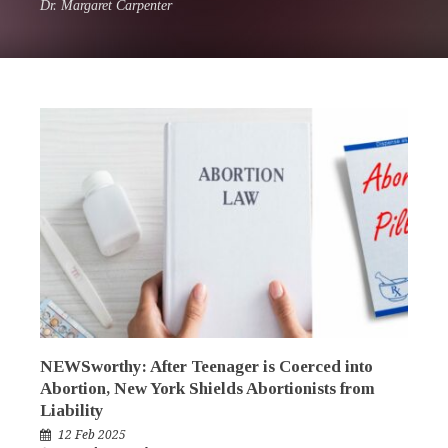
Dr. Margaret Carpenter
NEWSworthy: After Teenager is Coerced into
Abortion, New York Shields Abortionists from
Liability
12 Feb 2025