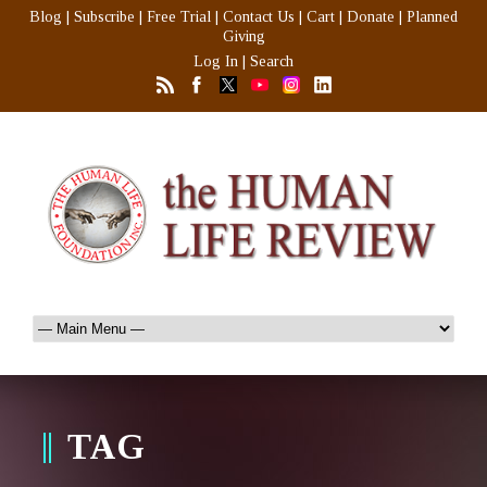
Blog
|
Subscribe
|
Free Trial
|
Contact Us
|
Cart
|
Donate
|
Planned
Giving
Log In
|
Search
TAG