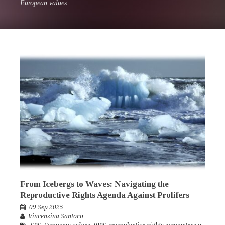
European values
From Icebergs to Waves: Navigating the
Reproductive Rights Agenda Against Prolifers
09 Sep 2025
Vincenzina Santoro