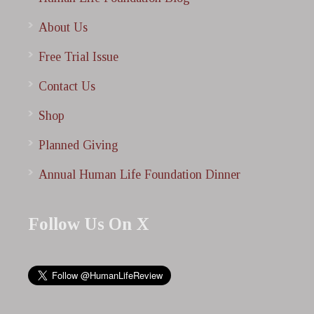
About Us
Free Trial Issue
Contact Us
Shop
Planned Giving
Annual Human Life Foundation Dinner
Follow Us On X