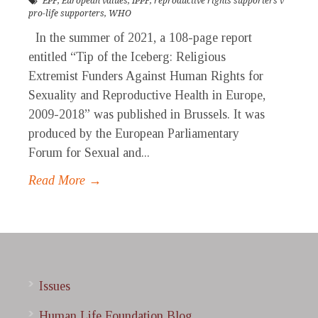
EPF
,
European values
,
IPPF
,
reproductive rights supporters v
pro-life supporters
,
WHO
In the summer of 2021, a 108-page report
entitled “Tip of the Iceberg: Religious
Extremist Funders Against Human Rights for
Sexuality and Reproductive Health in Europe,
2009-2018” was published in Brussels. It was
produced by the European Parliamentary
Forum for Sexual and...
Read More →
Issues
Human Life Foundation Blog