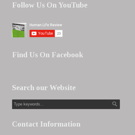
Follow Us On YouTube
Find Us On Facebook
Search our Website
Contact Information