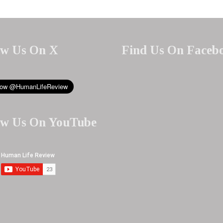
ow Us On X
Find Us On Faceb
ow Us On YouTube