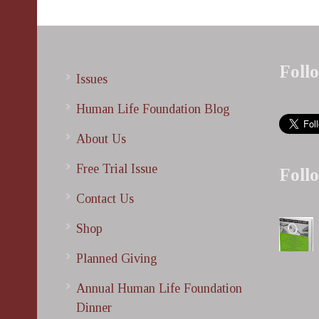
Foll
Issues
Human Life Foundation Blog
About Us
Free Trial Issue
Foll
Contact Us
Shop
Planned Giving
Annual Human Life Foundation
Dinner