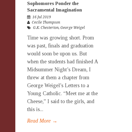
Sophomores Ponder the
Sacramental Imagination
16 Jul 2019
Cecile Thompson
G.K. Chesterton
,
George Weigel
Time was growing short. Prom
was past, finals and graduation
would soon be upon us. But
when the students had finished A
Midsummer Night’s Dream, I
threw at them a chapter from
George Weigel’s Letters to a
Young Catholic. “Meet me at the
Cheese,” I said to the girls, and
this is...
Read More →