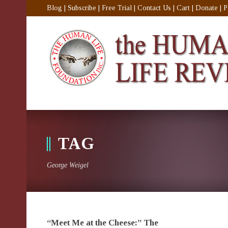
Blog
|
Subscribe
|
Free Trial
|
Contact Us
|
Cart
|
Donate
|
P
TAG
George Weigel
“Meet Me at the Cheese:” The