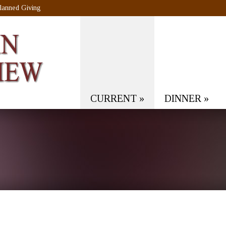
lanned Giving
CURRENT
»
DINNER
»