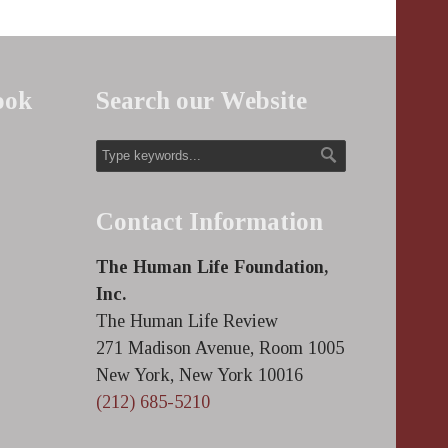
ook
Search our Website
Contact Information
The Human Life Foundation,
Inc.
The Human Life Review
271 Madison Avenue, Room 1005
New York, New York 10016
(212) 685-5210