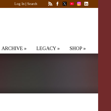
Log In
|
Search
ARCHIVE
»
LEGACY
»
SHOP
»