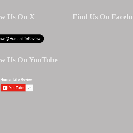
ow Us On X
Find Us On Faceb
ow Us On YouTube