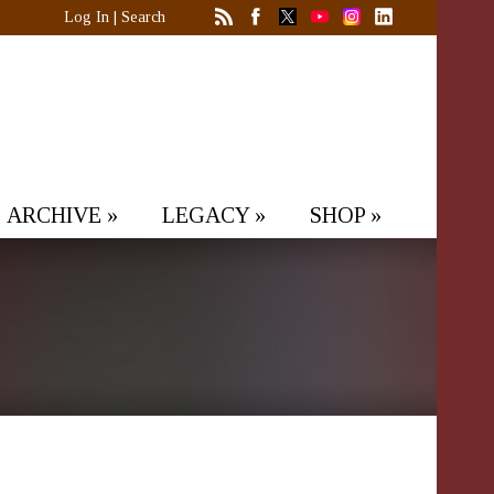
Log In
|
Search
ARCHIVE
»
LEGACY
»
SHOP
»