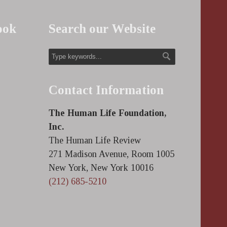
ook
Search our Website
Contact Information
The Human Life Foundation,
Inc.
The Human Life Review
271 Madison Avenue, Room 1005
New York, New York 10016
(212) 685-5210