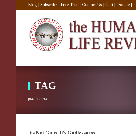
Blog
|
Subscribe
|
Free Trial
|
Contact Us
|
Cart
|
Donate
|
P
TAG
gun control
It’s Not Guns. It’s Godlessness.