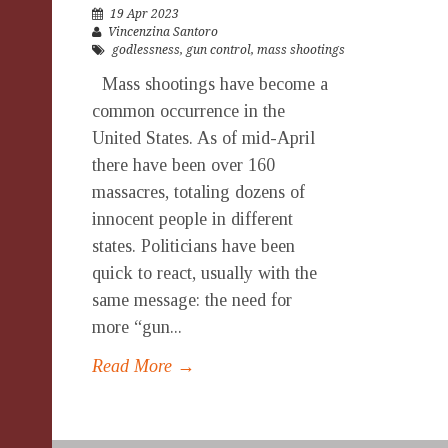
19 Apr 2023
Vincenzina Santoro
godlessness
,
gun control
,
mass shootings
Mass shootings have become a
common occurrence in the
United States. As of mid-April
there have been over 160
massacres, totaling dozens of
innocent people in different
states. Politicians have been
quick to react, usually with the
same message: the need for
more “gun...
Read More →