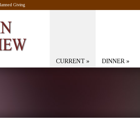
lanned Giving
CURRENT
»
DINNER
»