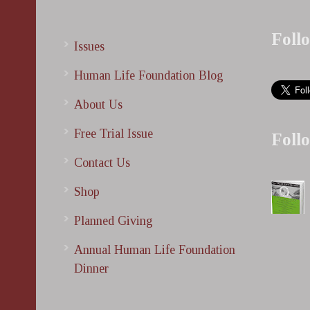
Foll
Issues
Human Life Foundation Blog
About Us
Free Trial Issue
Foll
Contact Us
Shop
Planned Giving
Annual Human Life Foundation
Dinner