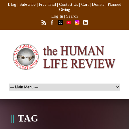
Blog
|
Subscribe
|
Free Trial
|
Contact Us
|
Cart
|
Donate
|
Planned
Giving
Log In
|
Search
TAG