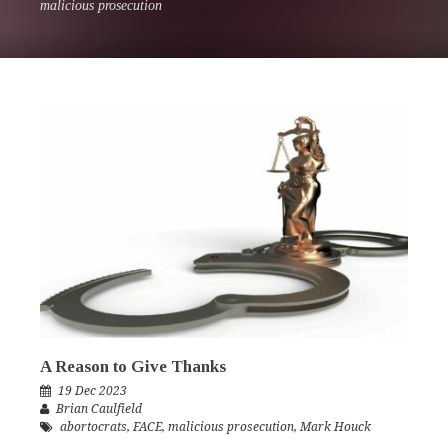
malicious prosecution
A Reason to Give Thanks
19 Dec 2023
Brian Caulfield
abortocrats
,
FACE
,
malicious prosecution
,
Mark Houck