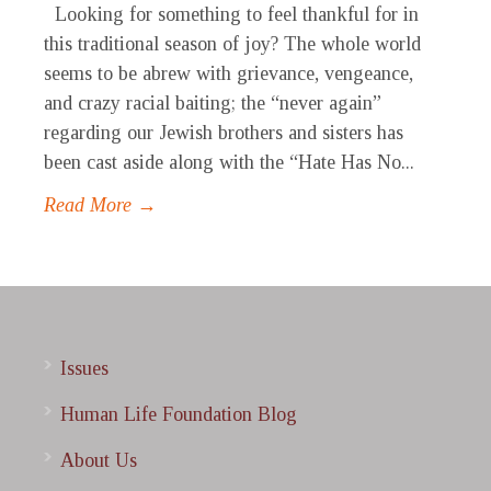
Looking for something to feel thankful for in
this traditional season of joy? The whole world
seems to be abrew with grievance, vengeance,
and crazy racial baiting; the “never again”
regarding our Jewish brothers and sisters has
been cast aside along with the “Hate Has No...
Read More →
Issues
Human Life Foundation Blog
About Us