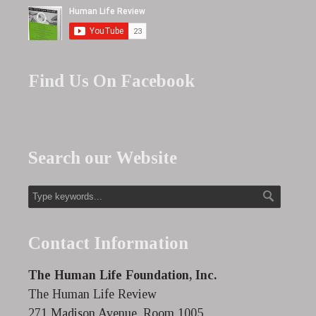
Find Us On Facebook
Search our Website
Contact Information
The Human Life Foundation, Inc.
The Human Life Review
271 Madison Avenue, Room 1005