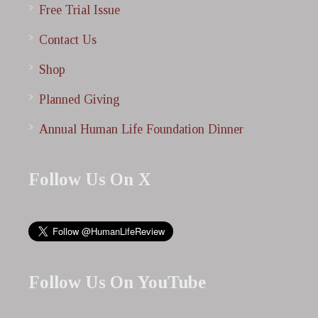
Free Trial Issue
Contact Us
Shop
Planned Giving
Annual Human Life Foundation Dinner
Follow Us On X
Follow Us On YouTube