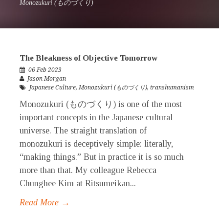
Monozukuri (ものづくり)
The Bleakness of Objective Tomorrow
06 Feb 2023
Jason Morgan
Japanese Culture
,
Monozukuri (ものづくり)
,
transhumanism
Monozukuri (ものづくり) is one of the most
important concepts in the Japanese cultural
universe. The straight translation of
monozukuri is deceptively simple: literally,
“making things.” But in practice it is so much
more than that. My colleague Rebecca
Chunghee Kim at Ritsumeikan...
Read More →