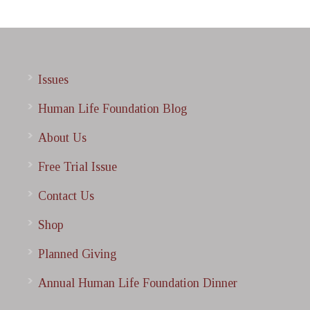
Issues
Human Life Foundation Blog
About Us
Free Trial Issue
Contact Us
Shop
Planned Giving
Annual Human Life Foundation Dinner