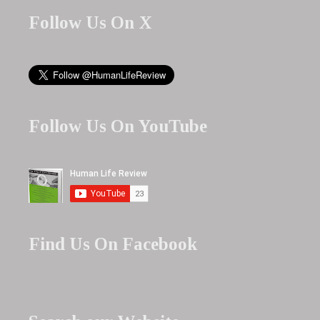
Follow Us On X
Follow Us On YouTube
Find Us On Facebook