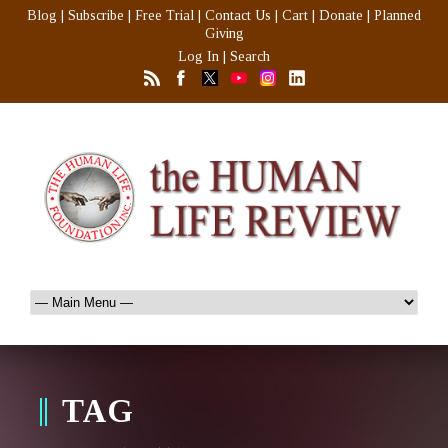
Blog
|
Subscribe
|
Free Trial
|
Contact Us
|
Cart
|
Donate
|
Planned
Giving
Log In
|
Search
TAG