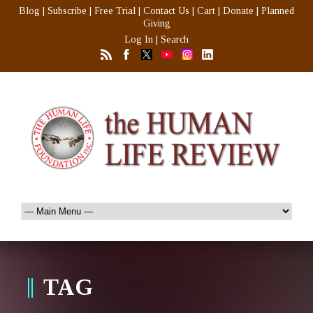
Blog
|
Subscribe
|
Free Trial
|
Contact Us
|
Cart
|
Donate
|
Planned
Giving
Log In
|
Search
TAG