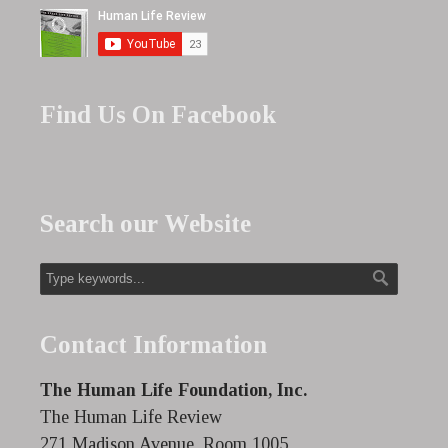
Find Us On Facebook
Search our Website
Contact Information
The Human Life Foundation, Inc.
The Human Life Review
271 Madison Avenue, Room 1005