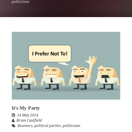
politicians
It’s My Party
14 May 2024
Brian Caulfield
Boomers
,
political parties
,
politicians