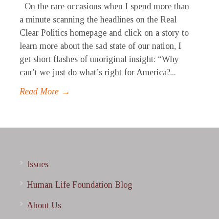
On the rare occasions when I spend more than
a minute scanning the headlines on the Real
Clear Politics homepage and click on a story to
learn more about the sad state of our nation, I
get short flashes of unoriginal insight: “Why
can’t we just do what’s right for America?...
Read More →
Issues
Human Life Foundation Blog
About Us