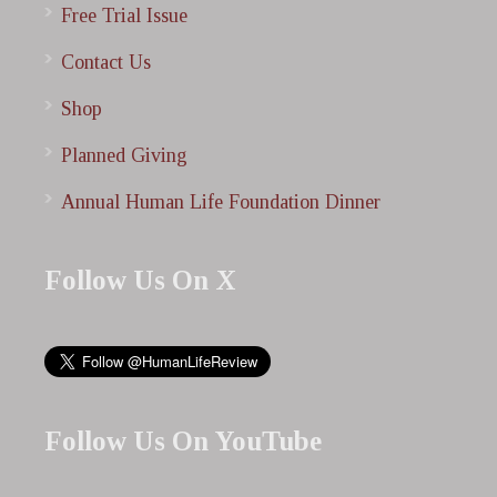
Free Trial Issue
Contact Us
Shop
Planned Giving
Annual Human Life Foundation Dinner
Follow Us On X
Follow Us On YouTube