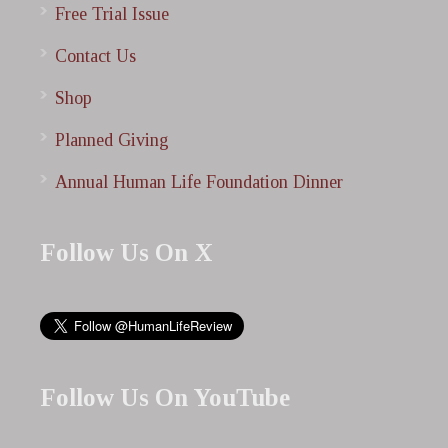
Free Trial Issue
Contact Us
Shop
Planned Giving
Annual Human Life Foundation Dinner
Follow Us On X
Follow Us On YouTube