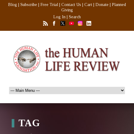
Blog
|
Subscribe
|
Free Trial
|
Contact Us
|
Cart
|
Donate
|
Planned
Giving
Log In
|
Search
TAG