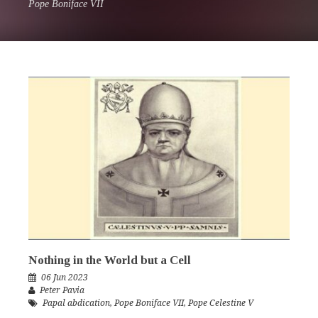
Pope Boniface VII
Nothing in the World but a Cell
06 Jun 2023
Peter Pavia
Papal abdication
,
Pope Boniface VII
,
Pope Celestine V