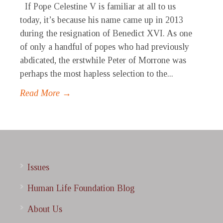
If Pope Celestine V is familiar at all to us
today, it’s because his name came up in 2013
during the resignation of Benedict XVI. As one
of only a handful of popes who had previously
abdicated, the erstwhile Peter of Morrone was
perhaps the most hapless selection to the...
Read More →
Issues
Human Life Foundation Blog
About Us