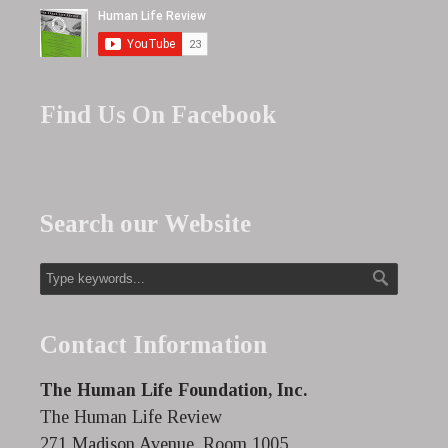
Find Us On Facebook
Search our Website
Contact Information
The Human Life Foundation, Inc.
The Human Life Review
271 Madison Avenue, Room 1005