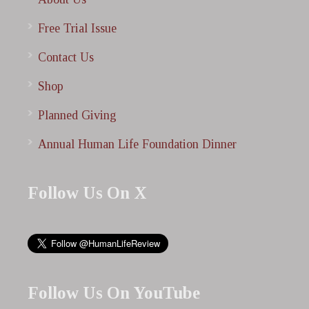
Free Trial Issue
Contact Us
Shop
Planned Giving
Annual Human Life Foundation Dinner
Follow Us On X
Follow Us On YouTube