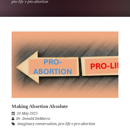
pro-life v pro-abortion
Making Abortion Absolute
20 May 2025
Dr. Donald DeMarco
imaginary conversation
,
pro-life v pro-abortion