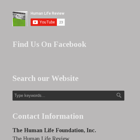
Find Us On Facebook
Search our Website
Contact Information
The Human Life Foundation, Inc.
The Human Life Review