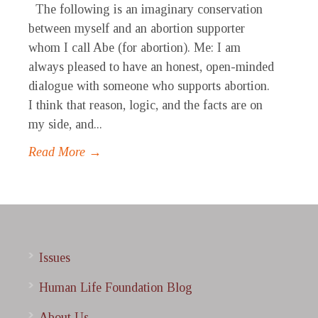
The following is an imaginary conservation
between myself and an abortion supporter
whom I call Abe (for abortion). Me: I am
always pleased to have an honest, open-minded
dialogue with someone who supports abortion.
I think that reason, logic, and the facts are on
my side, and...
Read More →
Issues
Human Life Foundation Blog
About Us