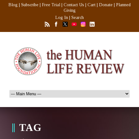
Blog
|
Subscribe
|
Free Trial
|
Contact Us
|
Cart
|
Donate
|
Planned
Giving
Log In
|
Search
TAG