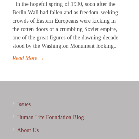
In the hopeful spring of 1990, soon after the
Berlin Wall had fallen and as freedom-seeking
crowds of Eastern Europeans were kicking in
the rotten doors of a crumbling Soviet empire,
one of the great figures of the dawning decade
stood by the Washington Monument looking...
Read More →
Issues
Human Life Foundation Blog
About Us