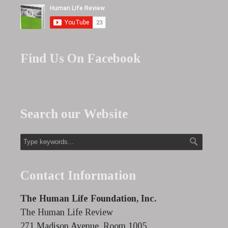
Find Us On Facebook
Search our Website
Contact Information
The Human Life Foundation, Inc.
The Human Life Review
271 Madison Avenue, Room 1005