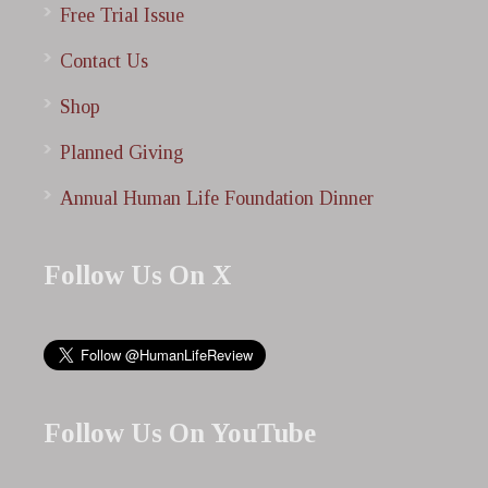
Free Trial Issue
Contact Us
Shop
Planned Giving
Annual Human Life Foundation Dinner
Follow Us On X
Follow Us On YouTube