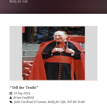
Rally for Life
“Tell the Truth!”
10 Sep 2024
Brian Caulfield
John Cardinal O'Connor
,
Rally for Life
,
Tell the Truth