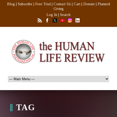
Blog
|
Subscribe
|
Free Trial
|
Contact Us
|
Cart
|
Donate
|
Planned
Giving
Log In
|
Search
TAG