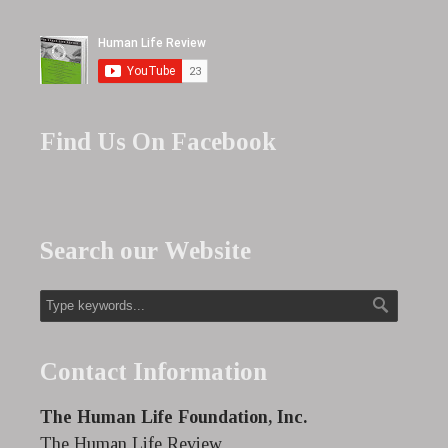
Find Us On Facebook
Search our Website
Contact Information
The Human Life Foundation, Inc.
The Human Life Review