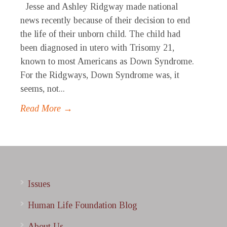
Jesse and Ashley Ridgway made national
news recently because of their decision to end
the life of their unborn child. The child had
been diagnosed in utero with Trisomy 21,
known to most Americans as Down Syndrome.
For the Ridgways, Down Syndrome was, it
seems, not...
Read More →
Issues
Human Life Foundation Blog
About Us