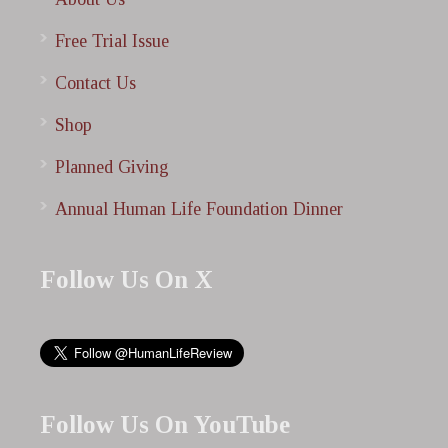
Free Trial Issue
Contact Us
Shop
Planned Giving
Annual Human Life Foundation Dinner
Follow Us On X
Follow Us On YouTube