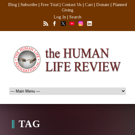
Blog
|
Subscribe
|
Free Trial
|
Contact Us
|
Cart
|
Donate
|
Planned
Giving
Log In
|
Search
TAG