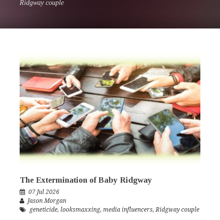
Ridgway couple
The Extermination of Baby Ridgway
07 Jul 2026
Jason Morgan
geneticide
,
looksmaxxing
,
media influencers
,
Ridgway couple