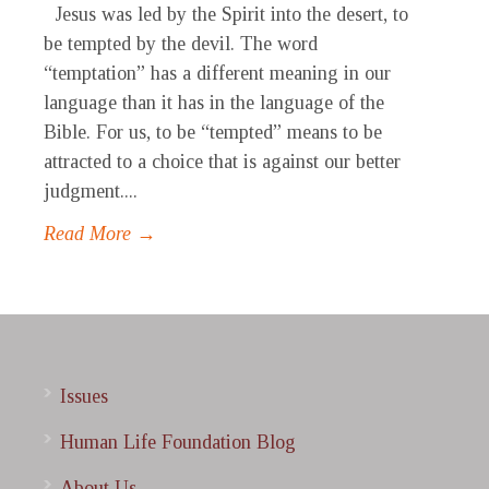
Jesus was led by the Spirit into the desert, to
be tempted by the devil. The word
“temptation” has a different meaning in our
language than it has in the language of the
Bible. For us, to be “tempted” means to be
attracted to a choice that is against our better
judgment....
Read More →
Issues
Human Life Foundation Blog
About Us