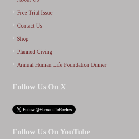
Free Trial Issue
Contact Us
Shop
Planned Giving
Annual Human Life Foundation Dinner
Follow Us On X
Follow Us On YouTube