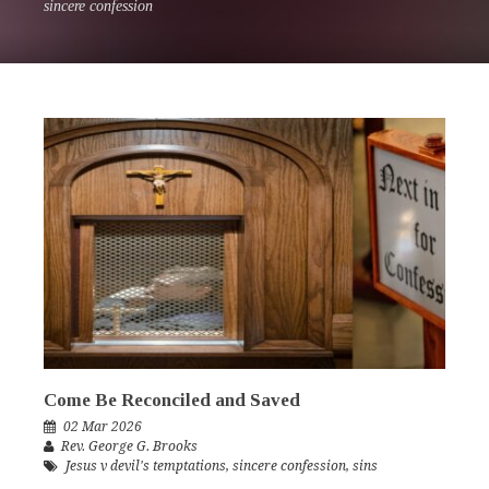
sincere confession
Come Be Reconciled and Saved
02 Mar 2026
Rev. George G. Brooks
Jesus v devil's temptations
,
sincere confession
,
sins