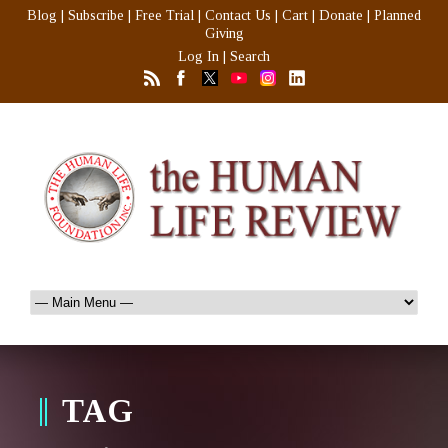
Blog
|
Subscribe
|
Free Trial
|
Contact Us
|
Cart
|
Donate
|
Planned
Giving
Log In
|
Search
TAG