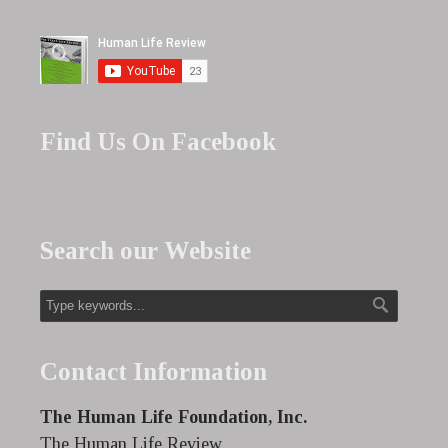
Find Us On Facebook
Search our Website
Contact Information
The Human Life Foundation, Inc.
The Human Life Review