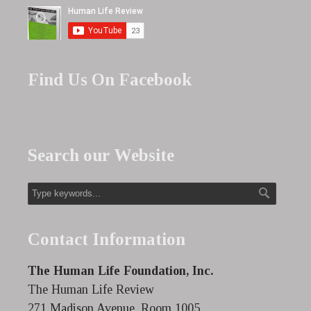
Find Us On Facebook
Search our Website
Contact Information
The Human Life Foundation, Inc.
The Human Life Review
271 Madison Avenue, Room 1005