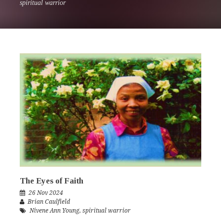
spiritual warrior
The Eyes of Faith
26 Nov 2024
Brian Caulfield
Nivene Ann Young
,
spiritual warrior