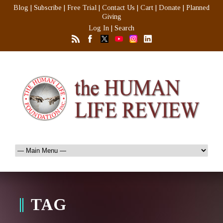
Blog
|
Subscribe
|
Free Trial
|
Contact Us
|
Cart
|
Donate
|
Planned
Giving
Log In
|
Search
TAG