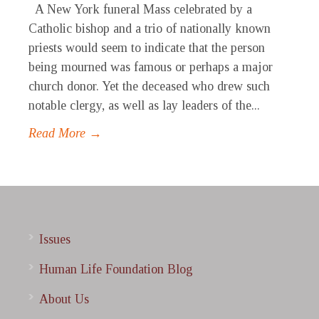
A New York funeral Mass celebrated by a
Catholic bishop and a trio of nationally known
priests would seem to indicate that the person
being mourned was famous or perhaps a major
church donor. Yet the deceased who drew such
notable clergy, as well as lay leaders of the...
Read More →
Issues
Human Life Foundation Blog
About Us