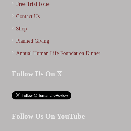
Free Trial Issue
Contact Us
Shop
Planned Giving
Annual Human Life Foundation Dinner
Follow Us On X
Follow Us On YouTube